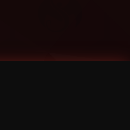
Categories
Bernz
Big Scoob
CES Cru
Godemis
HU$H
Jehry Robinson
JL
Joey Cool
King ISO
Krizz Kaliko
Mackenzie Nicole
MAEZ301
Mayday
MURS
Prozak
Rittz
Stevie Stone