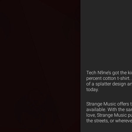
Tech N9ne’s got the ki
percent cotton t-shirt.
of a splatter design 
today.
Strange Music offers 
available. With the s
love, Strange Music p
the streets, or wherev