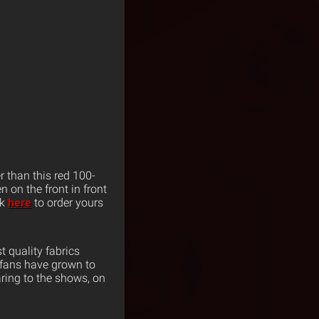
r than this red 100-
n on the front in front
ck
here
to order yours
 quality fabrics
 fans have grown to
ring to the shows, on