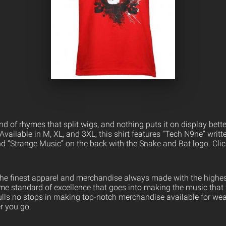
nd of rhymes that split wigs, and nothing puts it on display bette
 Available in M, XL, and 3XL, this shirt features “Tech N9ne” writte
and “Strange Music” on the back with the Snake and Bat logo. Cli
the finest apparel and merchandise always made with the highest
ame standard of excellence that goes into making the music that
ulls no stops in making top-notch merchandise available for wea
er you go.