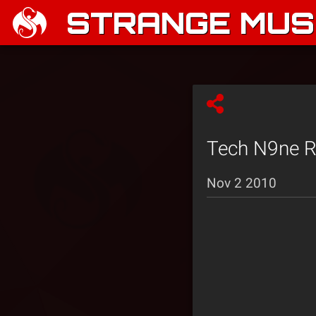
STRANGE MUSI
Tech N9ne Re
Nov 2 2010