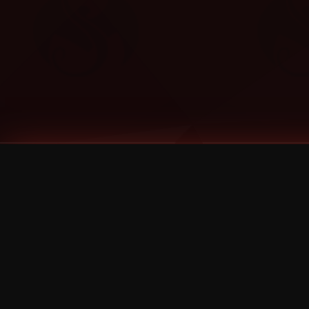
Tags
1 Stone
13
2 Birds
2 Birds 1 Stone
20/Twenty
2021
2022
2024
2025
2026
2026 Remaster
2026 T-Shirt Blowout Sale
25th Year Anniversary
3D
3Dimensional
4/20