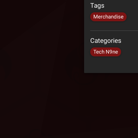
Tags
Merchandise
Categories
Tech N9ne