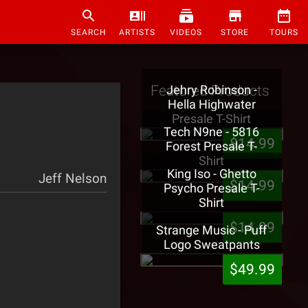
SEARCH
ARTISTS
VIDEOS
STORE
TOURS
Featured Products
Jehry Robinson -
Hella Highwater
Presale T-Shirt
Tech N9ne - 5816
$14.99
Forest Presale T-
Shirt
King Iso - Ghetto
Jeff Nelson
$14.99
Psycho Presale T-
Shirt
$14.99
Strange Music - Puff
Logo Sweatpants
$49.99