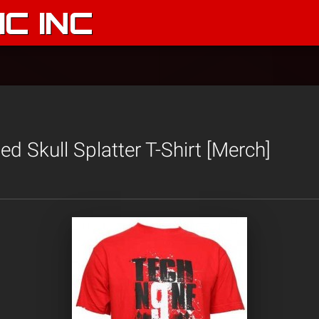
C INC
d Skull Splatter T-Shirt [Merch]