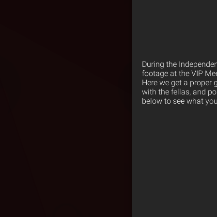
During the Independen
footage at the VIP Mee
Here we get a proper 
with the fellas, and p
below to see what you