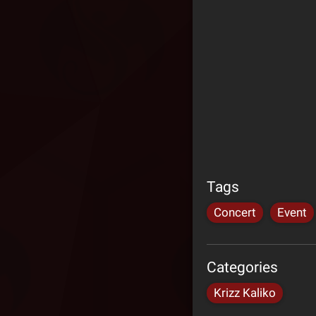
Tags
Concert
Event
Categories
Krizz Kaliko