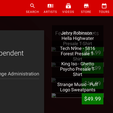
SEARCH
ARTISTS
VIDEOS
STORE
TOURS
Featured Products
Jehry Robinson -
Hella Highwater
Presale T-Shirt
Tech N9ne - 5816
ependent
$14.99
Forest Presale T-
Shirt
King Iso - Ghetto
$14.99
Psycho Presale T-
nge Administration
Shirt
$14.99
Strange Music - Puff
Logo Sweatpants
$49.99