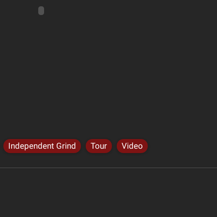
Independent Grind
Tour
Video