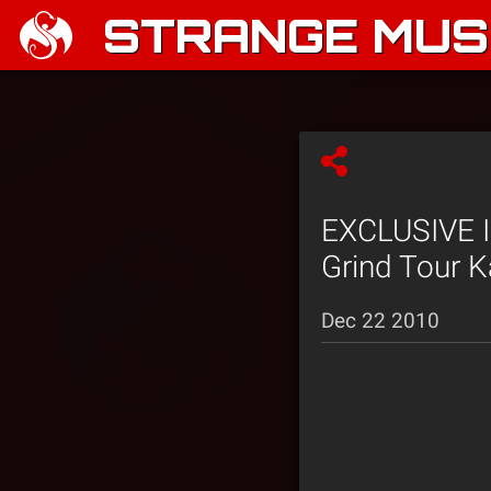
STRANGE MUSI
EXCLUSIVE I
Grind Tour K
Dec 22 2010