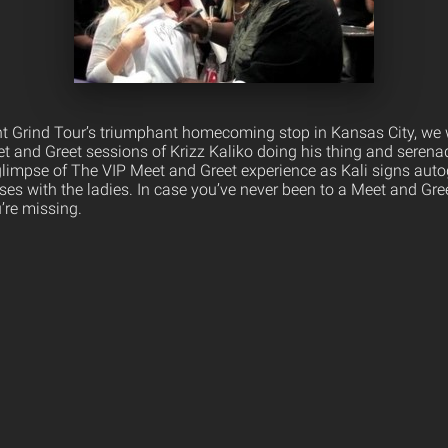
t Grind Tour’s triumphant homecoming stop in Kansas City, we 
t and Greet sessions of Krizz Kaliko doing his thing and serenad
glimpse of The VIP Meet and Greet experience as Kali signs aut
oses with the ladies. In case you’ve never been to a Meet and Gr
’re missing.