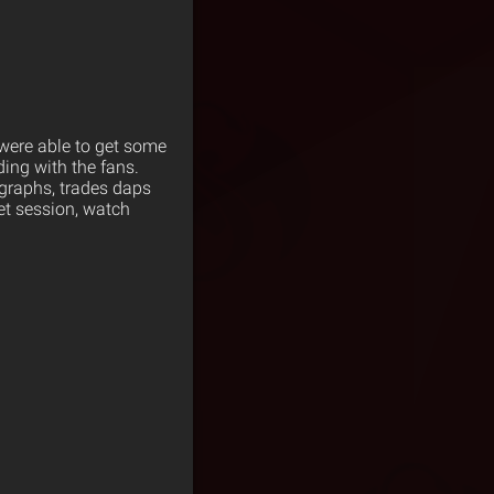
were able to get some
ing with the fans.
ographs, trades daps
eet session, watch