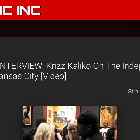
C INC
NTERVIEW: Krizz Kaliko On The Ind
ansas City [Video]
Stra