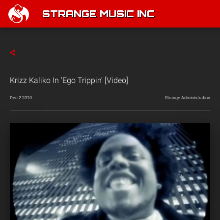
STRANGE MUSIC INC
Krizz Kaliko In ‘Ego Trippin’ [Video]
Dec 2 2010
Strange Administration