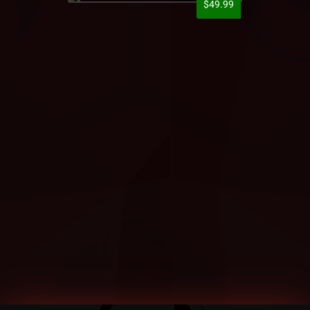
$49.99