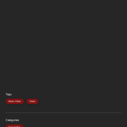
Tags
Music Video
Video
Categories