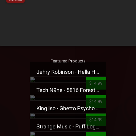
Krizz Kaliko
Featured Products
Jehry Robinson - Hella Highwater Presale T-Shirt
$14.99
Tech N9ne - 5816 Forest Presale T-Shirt
$14.99
King Iso - Ghetto Psycho Presale T-Shirt
$14.99
Strange Music - Puff Logo Sweatpants