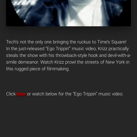
Tech’s not the only one bringing the ruckus to Time’s Square!
In the just-released “Ego Trippin'” music video, Krizz practically
steals the show with his throwback-style hook and devil-with-a-
smile demeanor. Watch Krizz prowl the streets of New York in
this rugged piece of filmmaking.
Click
here
or watch below for the “Ego Trippin” music video.