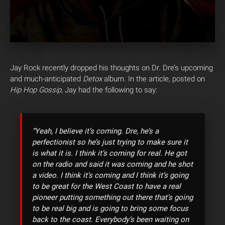
Jay Rock recently dropped his thoughts on Dr. Dre’s upcoming
and much-anticipated
Detox
album. In the article, posted on
Hip Hop Gossip
, Jay had the following to say:
“Yeah, I believe it’s coming. Dre, he’s a
perfectionist so he’s just trying to make sure it
is what it is. I think it’s coming for real. He got
on the radio and said it was coming and he shot
a video. I think it’s coming and I think it’s going
to be great for the West Coast to have a real
pioneer putting something out there that’s going
to be real big and is going to bring some focus
back to the coast. Everybody’s been waiting on