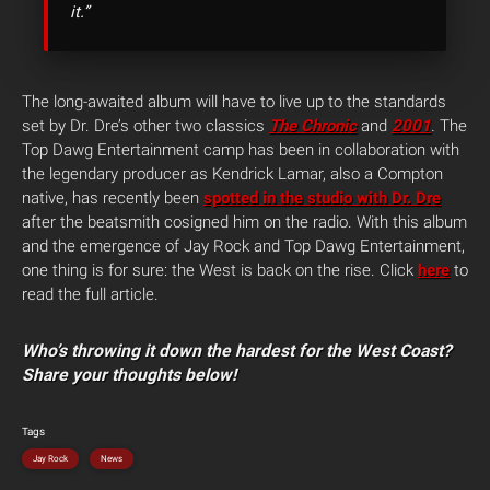
it.”
The long-awaited album will have to live up to the standards
set by Dr. Dre’s other two classics
The Chronic
and
2001
.
The
Top Dawg Entertainment camp has been in collaboration with
the legendary producer as Kendrick Lamar, also a Compton
native, has recently been
spotted in the studio with Dr. Dre
after the beatsmith cosigned him on the radio. With this album
and the emergence of Jay Rock and Top Dawg Entertainment,
one thing is for sure: the West is back on the rise. Click
here
to
read the full article.
Who’s throwing it down the hardest for the West Coast?
Share your thoughts below!
Tags
Jay Rock
News