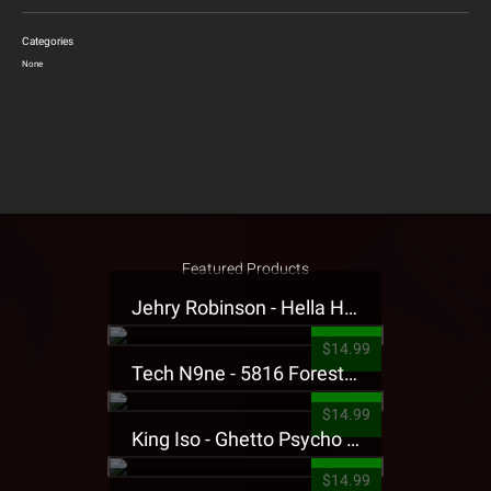
Categories
None
Featured Products
Jehry Robinson - Hella Highwater Presale T-Shirt
$14.99
Tech N9ne - 5816 Forest Presale T-Shirt
$14.99
King Iso - Ghetto Psycho Presale T-Shirt
$14.99