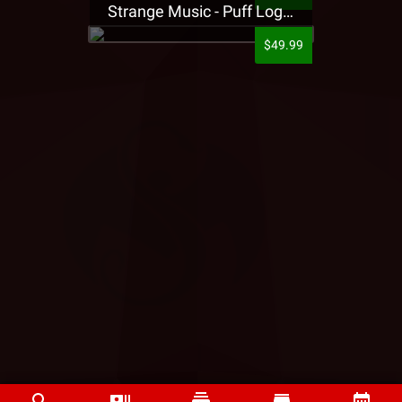
Strange Music - Puff Logo Sweatpants
$49.99