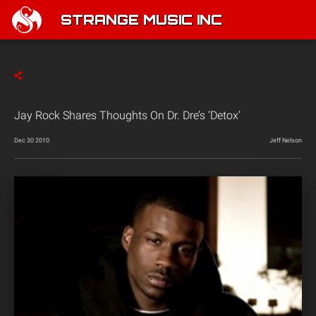
STRANGE MUSIC INC
Jay Rock Shares Thoughts On Dr. Dre’s ‘Detox’
Dec 30 2010
Jeff Nelson