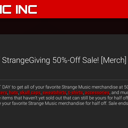
C INC
StrangeGiving 50%-Off Sale! [Merch]
AY to get all of your favorite Strange Music merchandise at 50%
ters
,
hats
,
skull caps
,
sweatshirts
,
t-shirts
,
accessories
, and mu
tems that haven’t yet sold out that can still be yours for half of
 your favorite Strange Music merchandise for half off. Sale end