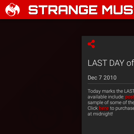
STRANGE MUSI
LAST DAY of 
Dec 7 2010
Today marks the LAST D
available include:
pos
sample of some of the i
Click
here
to purchase
at midnight!