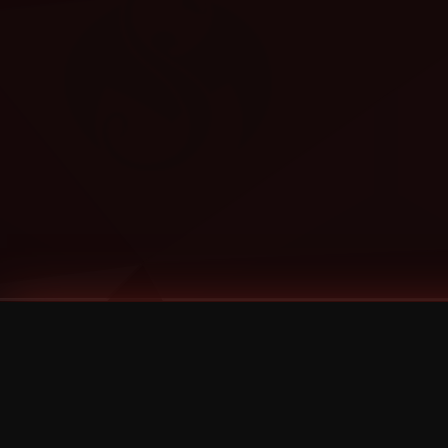
Tags
1 Stone
13
2 Birds
2 Birds 1 Stone
20/Twenty
2021
2022
2024
2025