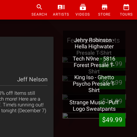
SEARCH
ARTISTS
VIDEOS
STORE
TOURS
Featured Products
Jehry Robinson -
Hella Highwater
Presale T-Shirt
Tech N9ne - 5816
$14.99
Forest Presale T-
Shirt
King Iso - Ghetto
Jeff Nelson
$14.99
Psycho Presale T-
Shirt
 off! Items still
ch more! Here are a
$14.99
Strange Music - Puff
f. Time’s running out!
Logo Sweatpants
s tonight (December 7)
$49.99