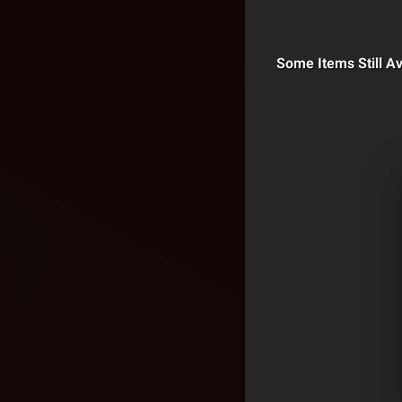
Some Items Still Av