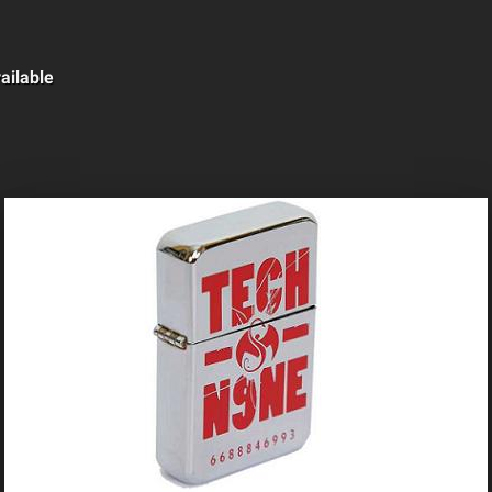
ailable