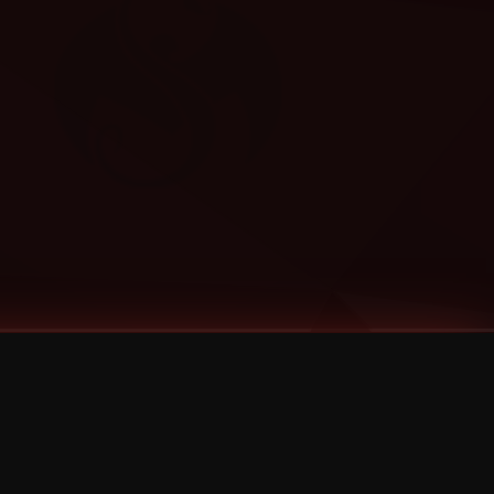
Categories
Bernz
Big Scoob
CES Cru
Godemis
HU$H
Jehry Robinson
JL
Joey Cool
King ISO