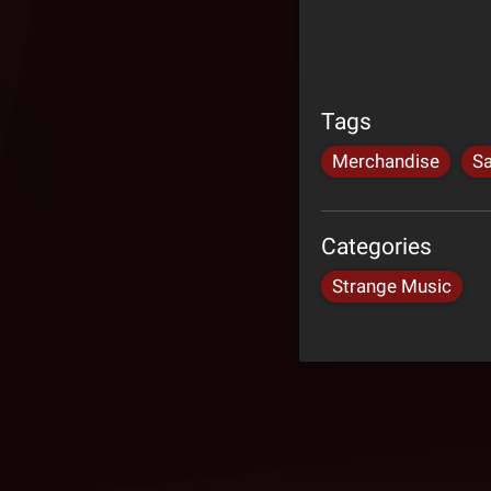
Tags
Merchandise
Sa
Categories
Strange Music