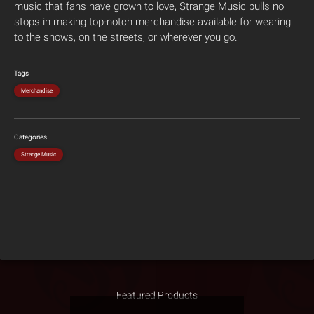
music that fans have grown to love, Strange Music pulls no
stops in making top-notch merchandise available for wearing
to the shows, on the streets, or wherever you go.
Tags
Merchandise
Categories
Strange Music
Featured Products