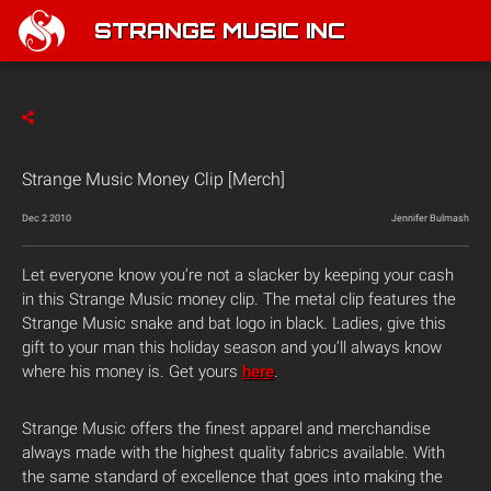
STRANGE MUSIC INC
Strange Music Money Clip [Merch]
Dec 2 2010
Jennifer Bulmash
Let everyone know you’re not a slacker by keeping your cash
in this Strange Music money clip. The metal clip features the
Strange Music snake and bat logo in black. Ladies, give this
gift to your man this holiday season and you’ll always know
where his money is. Get yours
here
.
Strange Music offers the finest apparel and merchandise
always made with the highest quality fabrics available. With
the same standard of excellence that goes into making the