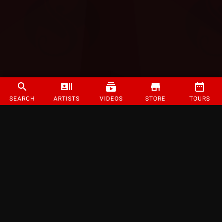
SEARCH
ARTISTS
VIDEOS
STORE
TOURS