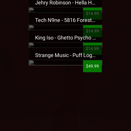
Jehry Robinson - Hella Highwater Presale T-Shirt
$14.99
Tech N9ne - 5816 Forest Presale T-Shirt
$14.99
King Iso - Ghetto Psycho Presale T-Shirt
$14.99
Strange Music - Puff Logo Sweatpants
$49.99