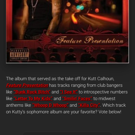
The album that served as the take off for Kutt Calhoun,
Feature Presentation
has tracks ranging from club bangers
like
“Bunk Rock Bitch”
and
“I See It”
to introspective numbers
like
“Letter To My Kids”
and
“Smilin’ Faces”
to midwest
anthems like
“Whoop D Whoop”
and
“Killa City”
. Which track
on Kutty’s sophomore album are your favorite?
Vote below!