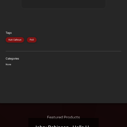
Tags
Kutt Calhoun
Poll
Categories
None
Featured Products