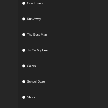
Good Friend
Run Away
The Best Man
J's On My Feet
Colors
School Daze
Shotaz