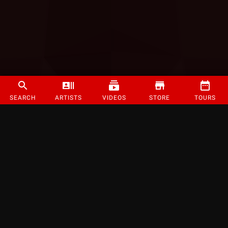
SEARCH
ARTISTS
VIDEOS
STORE
TOURS