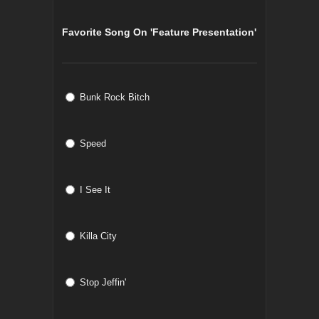
Favorite Song On 'Feature Presentation'
Bunk Rock Bitch
Speed
I See It
Killa City
Stop Jeffin'