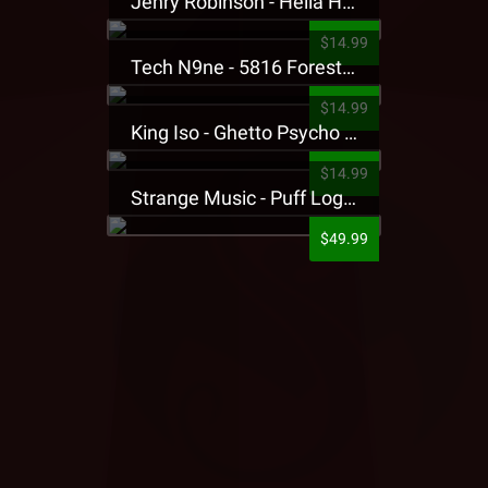
Jehry Robinson - Hella Highwater Presale T-Shirt
$14.99
Tech N9ne - 5816 Forest Presale T-Shirt
$14.99
King Iso - Ghetto Psycho Presale T-Shirt
$14.99
Strange Music - Puff Logo Sweatpants
$49.99