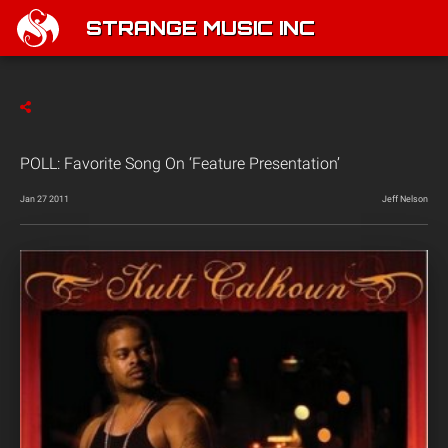
STRANGE MUSIC INC
POLL: Favorite Song On ‘Feature Presentation’
Jan 27 2011
Jeff Nelson