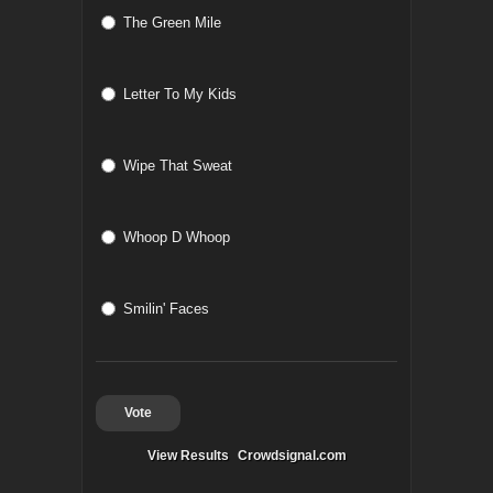
The Green Mile
Letter To My Kids
Wipe That Sweat
Whoop D Whoop
Smilin' Faces
Vote
View Results
Crowdsignal.com