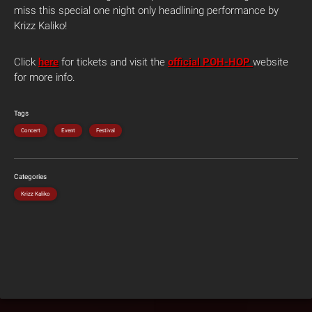
miss this special one night only headlining performance by
Krizz Kaliko!
Click
here
for tickets and visit the
official POH-HOP
website
for more info.
Tags
Concert
Event
Festival
Categories
Krizz Kaliko