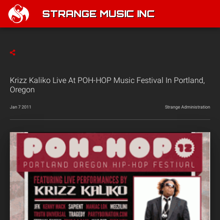
STRANGE MUSIC INC
Krizz Kaliko Live At POH-HOP Music Festival In Portland,
Oregon
Jan 7 2011
Strange Administration