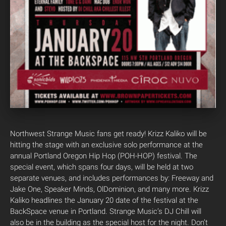
Northwest Strange Music fans get ready! Krizz Kaliko will be
hitting the stage with an exclusive solo performance at the
annual Portland Oregon Hip Hop (POH-HOP) festival. The
special event, which spans four days, will be held at two
separate venues, and includes performances by: Freeway and
Jake One, Speaker Minds, OlDominion, and many more. Krizz
Kaliko headlines the January 20 date of the festival at the
BackSpace venue in Portland. Strange Music’s DJ Chill will
also be in the building as the special host for the night. Don’t