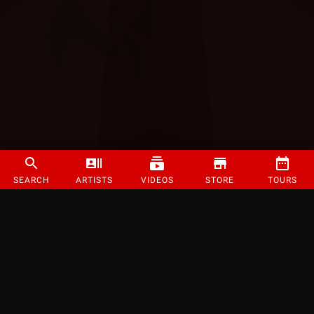
SEARCH
ARTISTS
VIDEOS
STORE
TOURS