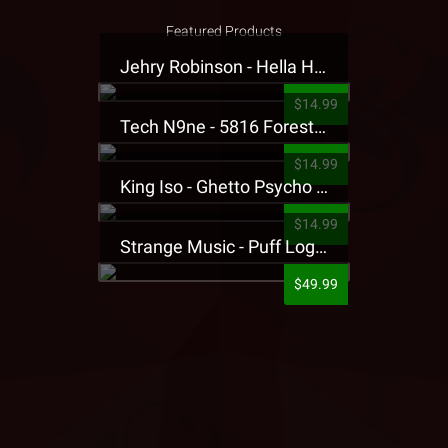
Featured Products
Jehry Robinson - Hella Highwater Presale T-Shirt
$14.99
Tech N9ne - 5816 Forest Presale T-Shirt
$14.99
King Iso - Ghetto Psycho Presale T-Shirt
$14.99
Strange Music - Puff Logo Sweatpants
$49.99