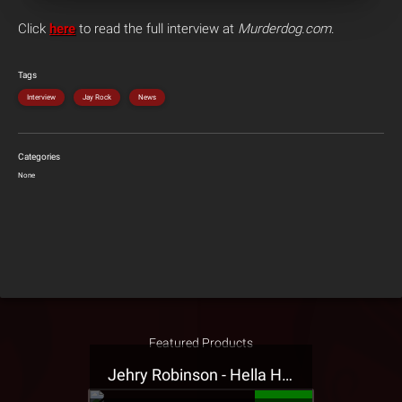
Click
here
to read the full interview at
Murderdog.com
.
Tags
Interview
Jay Rock
News
Categories
None
Featured Products
Jehry Robinson - Hella Highwater Presale T-Shirt