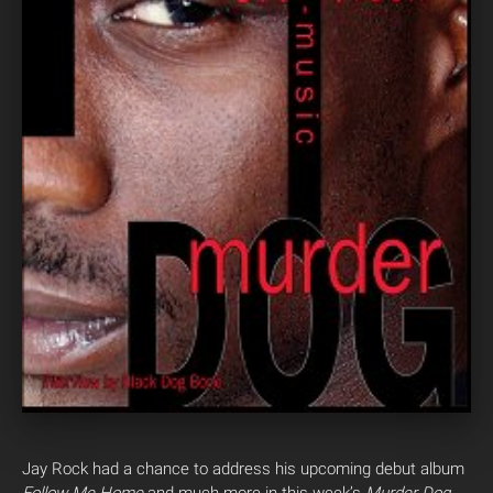
Jay Rock had a chance to address his upcoming debut album
Follow Me Home
and much more in this week’s
Murder Dog