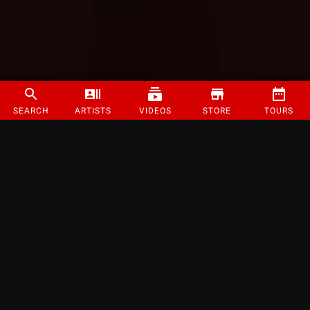
SEARCH
ARTISTS
VIDEOS
STORE
TOURS
©
2026
Strange Music Inc. All rights reserved.