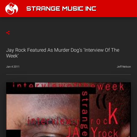
STRANGE MUSIC INC
Jay Rock Featured As Murder Dog’s ‘Interview Of The
Week’
Jan 4 2011
Jeff Nelson