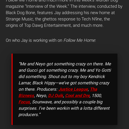
magazine “Interview of the Week.” The interview, conducted by
Black Dog Bone, features Jay addressing his new home at
Strange Music, the ghettos response to Tech N9ne, the
origins of Top Dawg Entertainment, and much more.
On who Jay is working with on
Follow Me Home
:
“Me and Neyo got something crazy on there. Me
and Gucci got something crazy. Me and Yo Gotti
did something. Shout out to my boy Kendrick
Lamar, Black Hippy—we’ve got something crazy
on there. Producers:
Justice League
,
Tha
Bizness
, Neyo,
DJ Quik
,
Cool and Dre
, 1500,
Focus
, Sounwave, and possibly a couple big
surprises. I’ve been workin with a lotta different
producers.”