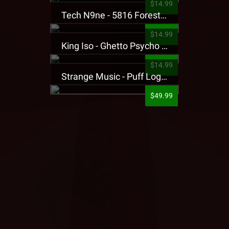
$14.99
Tech N9ne - 5816 Forest Presale T-Shirt
$14.99
King Iso - Ghetto Psycho Presale T-Shirt
$14.99
Strange Music - Puff Logo Sweatpants
$49.99