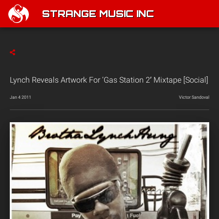
STRANGE MUSIC INC
Lynch Reveals Artwork For ‘Gas Station 2′ Mixtape [Social]
Jan 4 2011
Victor Sandoval