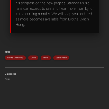
his progress on the new project. Strange Music
fans can expect to see and hear more from Lynch
in the coming months. We will keep you updated
as more becomes available from Brotha Lynch
Hung.
Tags
Brotha Lynch Hung
Music
Photo
Social Posts
Categories
None