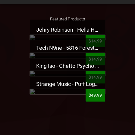
Featured Products
Jehry Robinson - Hella Highwater Presale T-Shirt
$14.99
Tech N9ne - 5816 Forest Presale T-Shirt
$14.99
King Iso - Ghetto Psycho Presale T-Shirt
$14.99
Strange Music - Puff Logo Sweatpants
$49.99