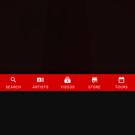
SEARCH
ARTISTS
VIDEOS
STORE
TOURS