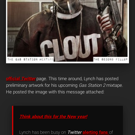
official
Twitter
page. This time around, Lynch has posted
preliminary artwork for his upcoming
Gas Station 2
mixtape.
He posted the image with this message attached:
Think about this for the New year!
Lynch has been busy on
Twitter
alerting fans
of