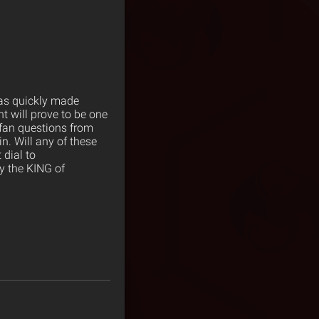
as quickly made
t will prove to be one
 fan questions from
n. Will any of these
 dial to
y the KING of