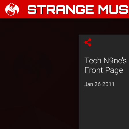
STRANGE MUSI
Tech N9ne’s
Front Page
Jan 26 2011