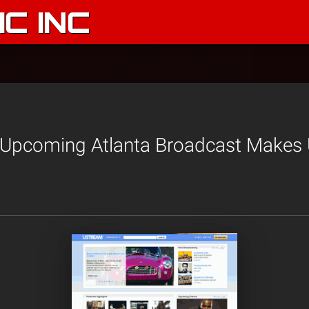
C INC
 Upcoming Atlanta Broadcast Makes