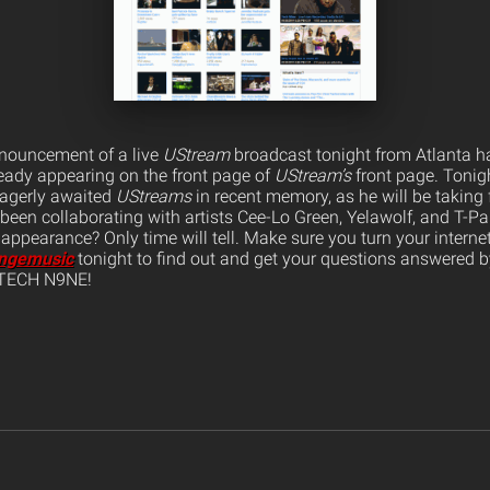
nnouncement of a live
UStream
broadcast tonight from Atlanta h
eady appearing on the front page of
UStream’s
front page. Tonigh
eagerly awaited
UStreams
in recent memory, as he will be taking
been collaborating with artists Cee-Lo Green, Yelawolf, and T-Pai
ppearance? Only time will tell. Make sure you turn your internet
angemusic
tonight to find out and get your questions answered b
 TECH N9NE!