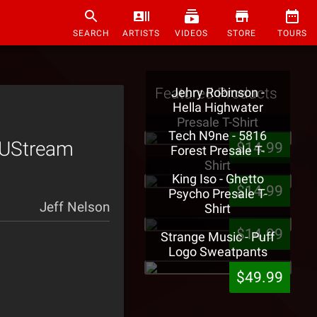
SEARCH
ARTISTS
VIDEOS
STORE
TOURS
Featured Products
Jehry Robinson -
Hella Highwater
Presale T-Shirt
Tech N9ne - 5816
 UStream
$14.99
Forest Presale T-
Shirt
King Iso - Ghetto
$14.99
Psycho Presale T-
Jeff Nelson
Shirt
$14.99
Strange Music - Puff
Logo Sweatpants
$49.99