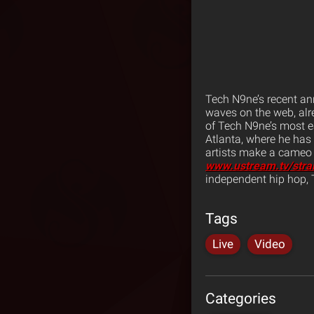
Tech N9ne’s recent a
waves on the web, alr
of Tech N9ne’s most 
Atlanta, where he has 
artists make a cameo a
www.ustream.tv/str
independent hip hop,
Tags
Live
Video
Categories