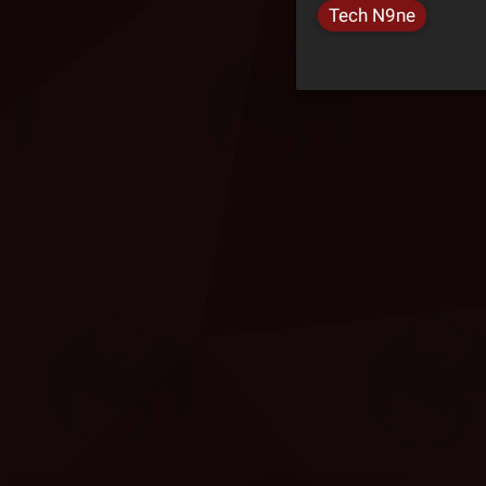
Tech N9ne