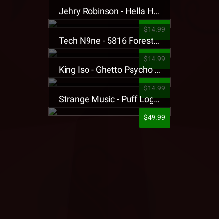
Jehry Robinson - Hella Highwater Presale T-Shirt
$14.99
Tech N9ne - 5816 Forest Presale T-Shirt
$14.99
King Iso - Ghetto Psycho Presale T-Shirt
$14.99
Strange Music - Puff Logo Sweatpants
$49.99