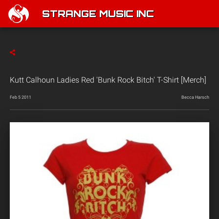
STRANGE MUSIC INC
Kutt Calhoun Ladies Red 'Bunk Rock Bitch' T-Shirt [Merch]
Feb 5 2011
Becca Harsch