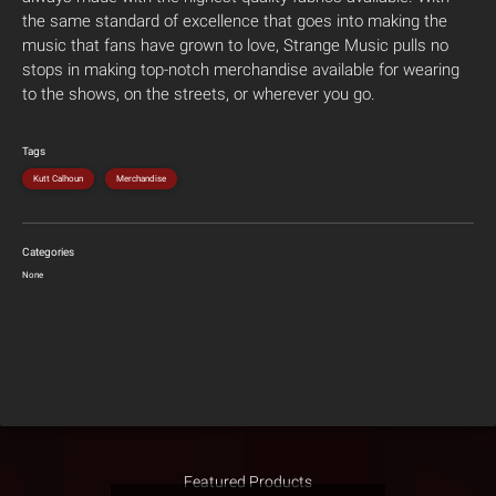
the same standard of excellence that goes into making the
music that fans have grown to love, Strange Music pulls no
stops in making top-notch merchandise available for wearing
to the shows, on the streets, or wherever you go.
Tags
Kutt Calhoun
Merchandise
Categories
None
Featured Products