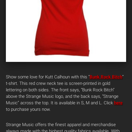
Show some love for Kutt Calhoun with this “
Bunk Rock Bitch
”
t-shirt. This red crew neck tee is screen-printed in gold
lettering on both sides. The front says, “Bunk Rock Bitch”
above the Strange Music logo, and the back says, “Strange
Music” across the top. It is available in S, M and L. Click
here
to purchase yours now.
Strange Music offers the finest apparel and merchandise
always made with the highest quality fabrics available. With