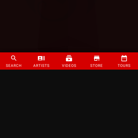
SEARCH
ARTISTS
VIDEOS
STORE
TOURS