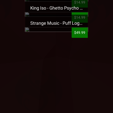
$14.99
King Iso - Ghetto Psycho Presale T-Shirt
$14.99
Strange Music - Puff Logo Sweatpants
$49.99