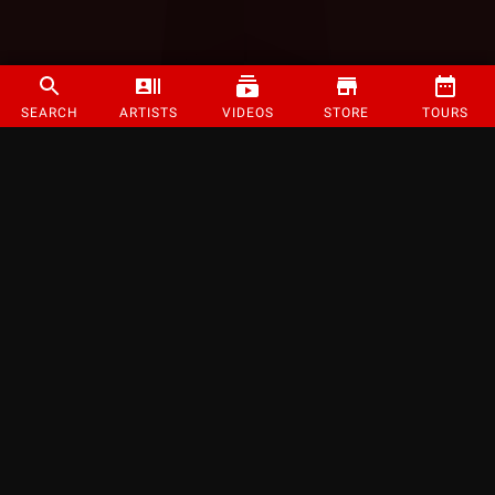
SEARCH
ARTISTS
VIDEOS
STORE
TOURS
©
2026
Strange Music Inc. All rights reserved.