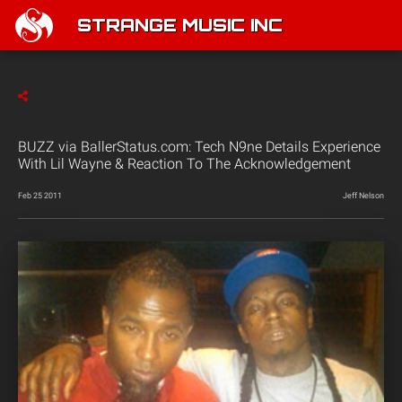
STRANGE MUSIC INC
BUZZ via BallerStatus.com: Tech N9ne Details Experience
With Lil Wayne & Reaction To The Acknowledgement
Feb 25 2011
Jeff Nelson