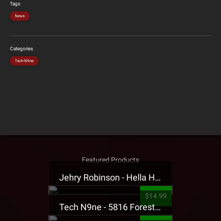
Tags
News
Categories
Tech N9ne
Featured Products
Jehry Robinson - Hella Highwater Presale T-Shirt
$14.99
Tech N9ne - 5816 Forest Presale T-Shirt