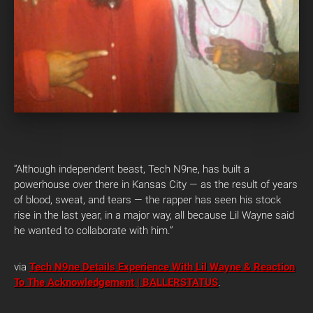
“Although independent beast, Tech N9ne, has built a
powerhouse over there in Kansas City — as the result of years
of blood, sweat, and tears — the rapper has seen his stock
rise in the last year, in a major way, all because Lil Wayne said
he wanted to collaborate with him.”
via
Tech N9ne Details Experience With Lil Wayne & Reaction
To The Acknowledgement | BALLERSTATUS
.