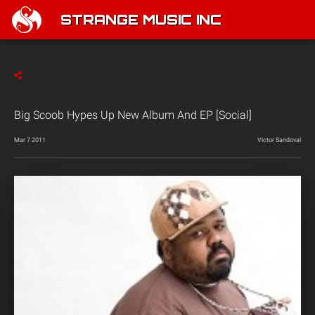
STRANGE MUSIC INC
Big Scoob Hypes Up New Album And EP [Social]
Mar 7 2011
Victor Sandoval