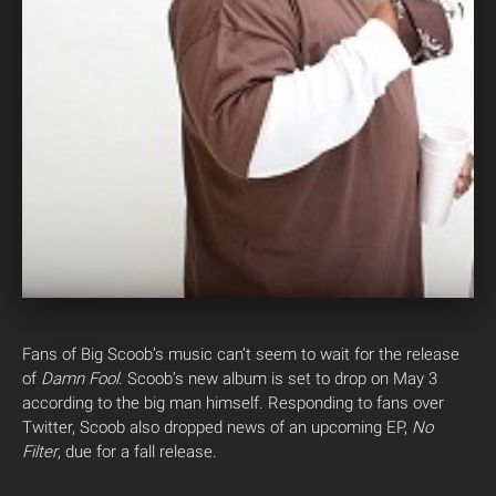
Fans of Big Scoob’s music can’t seem to wait for the release
of
Damn Fool
. Scoob’s new album is set to drop on May 3
according to the big man himself. Responding to fans over
Twitter, Scoob also dropped news of an upcoming EP,
No
Filter
, due for a fall release.