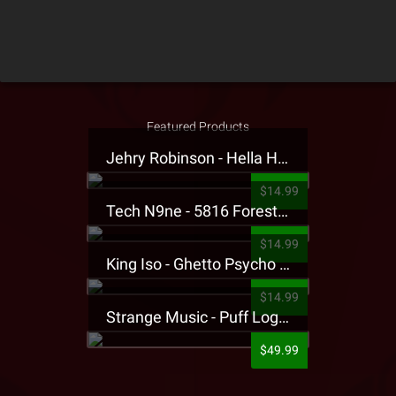
Featured Products
Jehry Robinson - Hella Highwater Presale T-Shirt
$14.99
Tech N9ne - 5816 Forest Presale T-Shirt
$14.99
King Iso - Ghetto Psycho Presale T-Shirt
$14.99
Strange Music - Puff Logo Sweatpants
$49.99