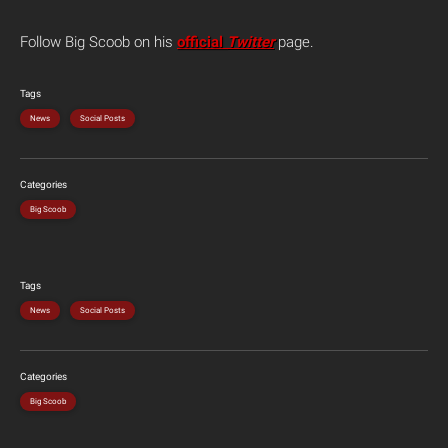
Follow Big Scoob on his
official
Twitter
page.
Tags
News
Social Posts
Categories
Big Scoob
Tags
News
Social Posts
Categories
Big Scoob