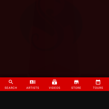
SEARCH
ARTISTS
VIDEOS
STORE
TOURS