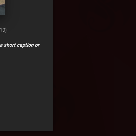
10)
a short caption or