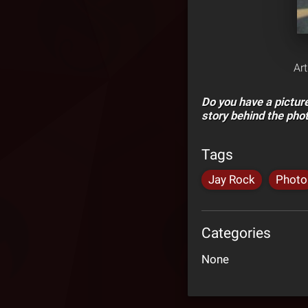
Ar
Do you have a pictu
story behind the pho
Tags
Jay Rock
Photo
Categories
None