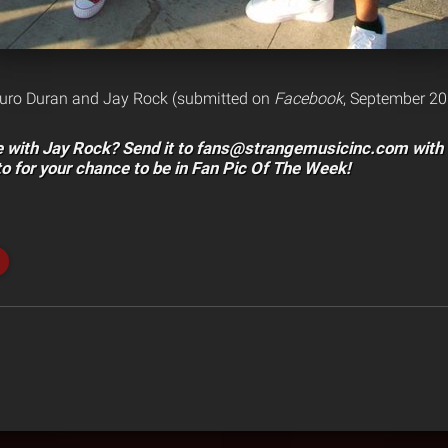
turo Duran and Jay Rock (submitted on
Facebook
, September 20
re with Jay Rock? Send it to fans@strangemusicinc.com
with 
to for your chance to be in Fan Pic Of The Week!