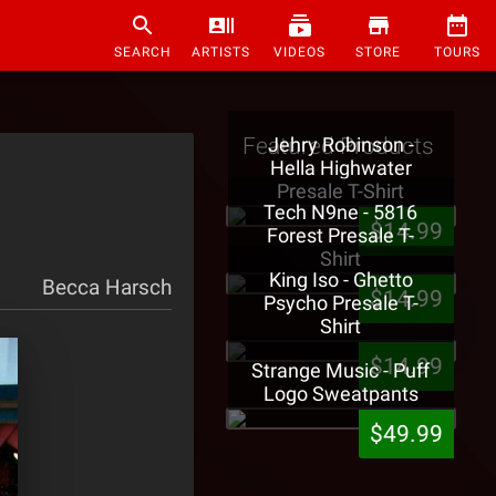
SEARCH
ARTISTS
VIDEOS
STORE
TOURS
Featured Products
Jehry Robinson -
Hella Highwater
Presale T-Shirt
Tech N9ne - 5816
$14.99
Forest Presale T-
Shirt
King Iso - Ghetto
Becca Harsch
$14.99
Psycho Presale T-
Shirt
$14.99
Strange Music - Puff
Logo Sweatpants
$49.99