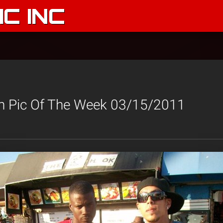
C INC
n Pic Of The Week 03/15/2011