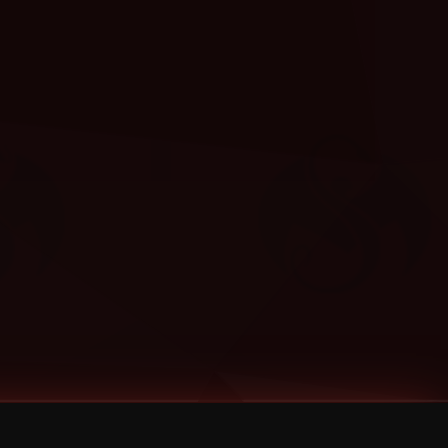
Categories