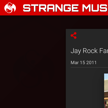
STRANGE MUSI
Jay Rock Fa
Mar 15 2011