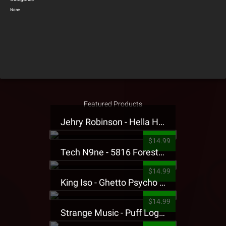
None
Featured Products
Jehry Robinson - Hella Highwater Presale T-Shirt
$14.99
Tech N9ne - 5816 Forest Presale T-Shirt
$14.99
King Iso - Ghetto Psycho Presale T-Shirt
$14.99
Strange Music - Puff Logo Sweatpants