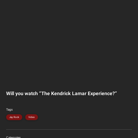
Will you watch “The Kendrick Lamar Experience?”
Tags
Jay Rock
Video
Categories