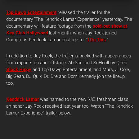
Top Dawg Entertainment
released the trailer for the
documentary “The Kendrick Lamar Experience” yesterday. The
documentary will feature footage from the
sold-out show at
Key Club Hollywood
last month, when Jay Rock joined
Compton’s Kendrick Lamar onstage for “
I Do This
.”
In addition to Jay Rock, the trailer is packed with appearances
from rappers on and offstage. Ab-Soul and ScHoolboy Q rep
Black Hippy
and Top Dawg Entertainment, and Murs, J. Cole,
Big Sean, DJ Quik, Dr. Dre and Dom Kennedy join the lineup
too.
Kendrick Lamar
was named to the new
XXL
freshman class,
an honor Jay Rock received last year too. Watch “The Kendrick
Lamar Experience” trailer below.