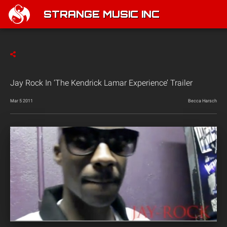
STRANGE MUSIC INC
Jay Rock In ‘The Kendrick Lamar Experience’ Trailer
Mar 5 2011
Becca Harsch