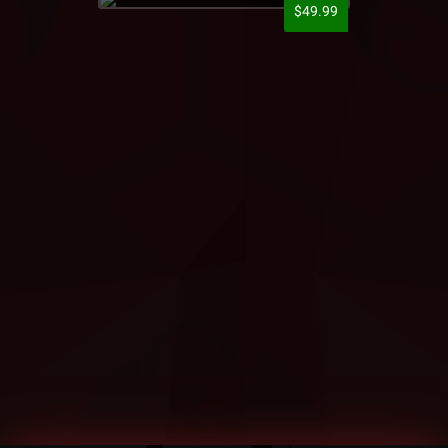
$49.99