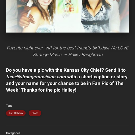
Favorite night ever. VIP for the best friend’s birthday! We LOVE
Strange Music. – Hailey Baughman
Do you have a pic with the Kansas City Chief? Send it to
fans@strangemusicinc.com
with a short caption or story
and your name for your chance to be in Fan Pic of The
Week! Thanks for the pic Hailey!
Tags
Kutt Calhoun
Photo
Categories