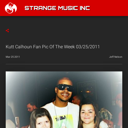
STRANGE MUSIC INC
Kutt Calhoun Fan Pic Of The Week 03/25/2011
Mar 25 2011
Jeff Nelson