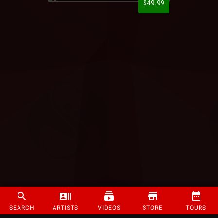
$49.99
SEARCH
ARTISTS
VIDEOS
STORE
TOURS