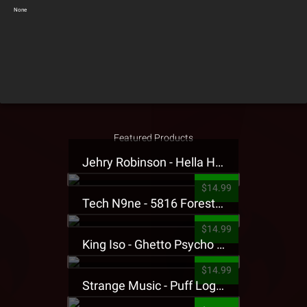
None
Featured Products
Jehry Robinson - Hella Highwater Presale T-Shirt
$14.99
Tech N9ne - 5816 Forest Presale T-Shirt
$14.99
King Iso - Ghetto Psycho Presale T-Shirt
$14.99
Strange Music - Puff Logo Sweatpants