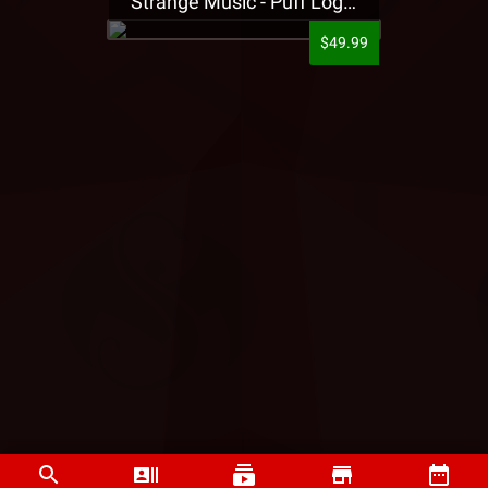
Strange Music - Puff Logo Sweatpants
$49.99