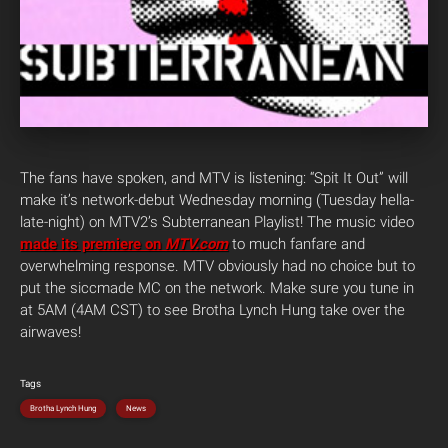
The fans have spoken, and MTV is listening: “Spit It Out” will
make it’s network-debut Wednesday morning (Tuesday hella-
late-night) on MTV2’s Subterranean Playlist! The music video
made its premiere on
MTV.com
to much fanfare and
overwhelming response. MTV obviously had no choice but to
put the siccmade MC on the network. Make sure you tune in
at 5AM (4AM CST) to see Brotha Lynch Hung take over the
airwaves!
Tags
Brotha Lynch Hung
News