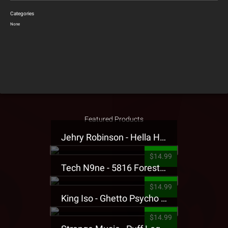
Categories
None
Featured Products
Jehry Robinson - Hella Highwater Presale T-Shirt
$14.99
Tech N9ne - 5816 Forest Presale T-Shirt
$14.99
King Iso - Ghetto Psycho Presale T-Shirt
$14.99