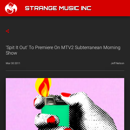
STRANGE MUSIC INC
‘Spit It Out’ To Premiere On MTV2 Subterranean Morning
Show
Mar 30 2011
Jeff Nelson