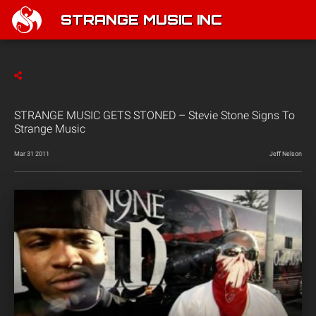
STRANGE MUSIC INC
STRANGE MUSIC GETS STONED – Stevie Stone Signs To
Strange Music
Mar 31 2011
Jeff Nelson