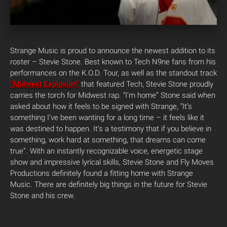
Strange Music is proud to announce the newest addition to its
roster – Stevie Stone. Best known to Tech N9ne fans from his
performances on the K.O.D. Tour, as well as the standout track
“Midwest Explosion”
that featured Tech, Stevie Stone proudly
carries the torch for Midwest rap. “I’m home” Stone said when
asked about how it feels to be signed with Strange, “It’s
something I’ve been wanting for a long time – it feels like it
was destined to happen. It’s a testimony that if you believe in
something, work hard at something, that dreams can come
true”. With an instantly recognizable voice, energetic stage
show and impressive lyrical skills, Stevie Stone and Fly Moves
Productions definitely found a fitting home with Strange
Music. There are definitely big things in the future for Stevie
Stone and his crew.