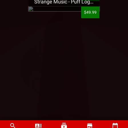
Strange Music - Puff Logo Sweatpants
$49.99