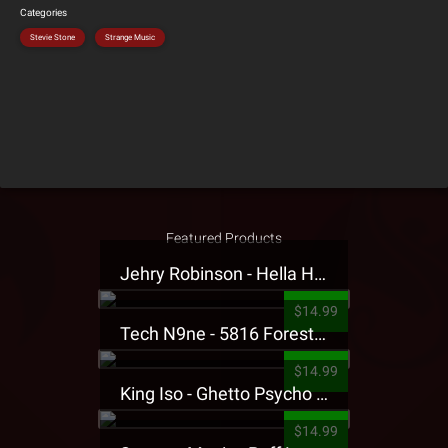
Categories
Stevie Stone
Strange Music
Featured Products
Jehry Robinson - Hella Highwater Presale T-Shirt
$14.99
Tech N9ne - 5816 Forest Presale T-Shirt
$14.99
King Iso - Ghetto Psycho Presale T-Shirt
$14.99