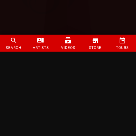
SEARCH
ARTISTS
VIDEOS
STORE
TOURS
©
2026
Strange Music Inc. All rights reserved.