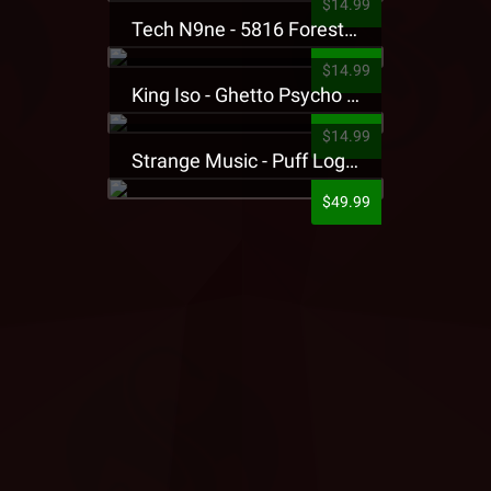
$14.99
Tech N9ne - 5816 Forest Presale T-Shirt
$14.99
King Iso - Ghetto Psycho Presale T-Shirt
$14.99
Strange Music - Puff Logo Sweatpants
$49.99