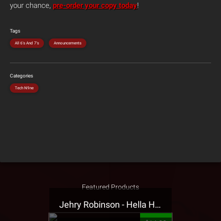
your chance,
pre-order your copy today
!
Tags
All 6's And 7's
Announcements
Categories
Tech N9ne
Featured Products
Jehry Robinson - Hella Highwater Presale T-Shirt