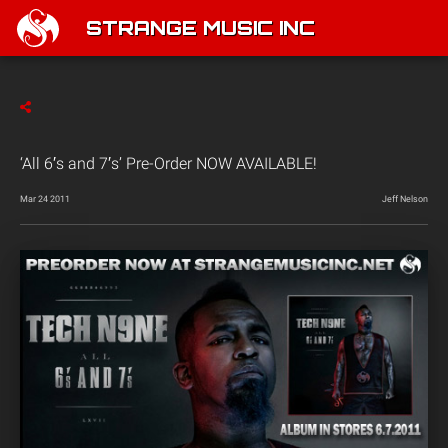
STRANGE MUSIC INC
‘All 6′s and 7′s’ Pre-Order NOW AVAILABLE!
Mar 24 2011
Jeff Nelson