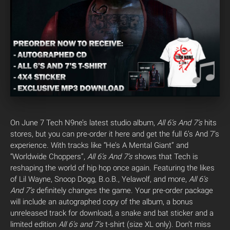
On June 7 Tech N9ne’s latest studio album,
All 6’s And 7’s
hits
stores, but you can pre-order it here and get the full 6’s And 7’s
experience. With tracks like “He’s A Mental Giant” and
“Worldwide Choppers”,
All 6’s And 7’s
shows that Tech is
reshaping the world of hip hop once again. Featuring the likes
of Lil Wayne, Snoop Dogg, B.o.B., Yelawolf, and more,
All 6’s
And 7’s
definitely changes the game. Your pre-order package
will include an autographed copy of the album, a bonus
unreleased track for download, a snake and bat sticker and a
limited edition
All 6’s and 7’s
t-shirt (size XL only). Don’t miss