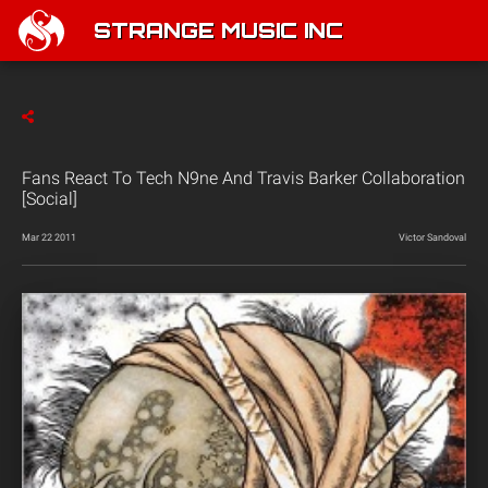
STRANGE MUSIC INC
Fans React To Tech N9ne And Travis Barker Collaboration
[Social]
Mar 22 2011
Victor Sandoval