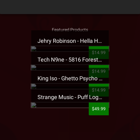
Featured Products
Jehry Robinson - Hella Highwater Presale T-Shirt
$14.99
Tech N9ne - 5816 Forest Presale T-Shirt
$14.99
King Iso - Ghetto Psycho Presale T-Shirt
$14.99
Strange Music - Puff Logo Sweatpants
$49.99