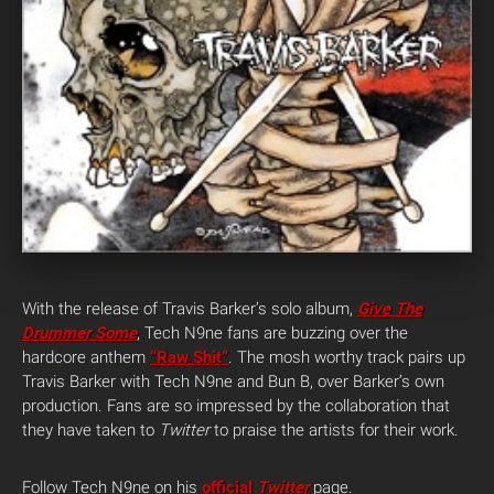
With the release of Travis Barker’s solo album,
Give The
Drummer Some
, Tech N9ne fans are buzzing over the
hardcore anthem
“Raw Shit”
. The mosh worthy track pairs up
Travis Barker with Tech N9ne and Bun B, over Barker’s own
production. Fans are so impressed by the collaboration that
they have taken to
Twitter
to praise the artists for their work.
Follow Tech N9ne on his
official
Twitter
page.