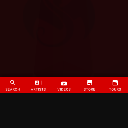
SEARCH
ARTISTS
VIDEOS
STORE
TOURS