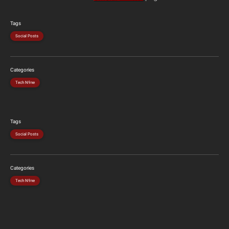
Tags
Social Posts
Categories
Tech N9ne
Tags
Social Posts
Categories
Tech N9ne