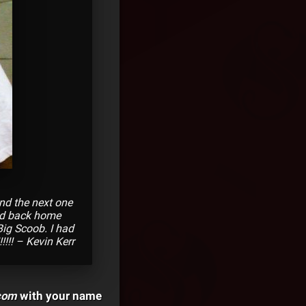
nd the next one
ded back home
Big Scoob. I had
!!!! – Kevin Kerr
com
with your name