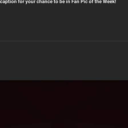
 caption for your chance to be in Fan Pic of the Week!