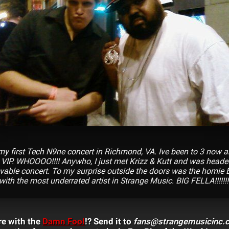
y first Tech N9ne concert in Richmond, VA. Ive been to 3 now a
 VIP. WHOOOO!!!! Anywho, I just met Krizz & Kutt and was hea
evable concert. To my surprise outside the doors was the homie 
 with the most underrated artist in Strange Music. BIG FELLA!!!!!!!!
re with the
Damn Fool
!? Send it to
fans@strangemusicinc.