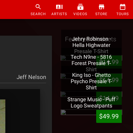
SEARCH
ARTISTS
VIDEOS
STORE
TOURS
Featured Products
Jehry Robinson -
Hella Highwater
Presale T-Shirt
Tech N9ne - 5816
$14.99
Forest Presale T-
Shirt
King Iso - Ghetto
Jeff Nelson
$14.99
Psycho Presale T-
Shirt
$14.99
Strange Music - Puff
Logo Sweatpants
$49.99