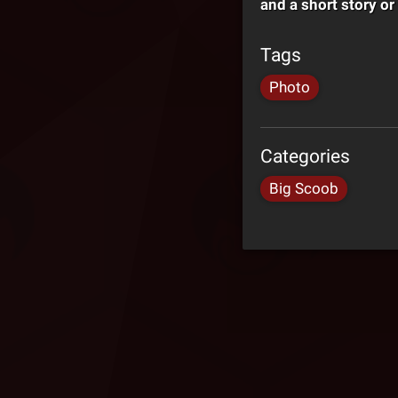
and a short story or
Tags
Photo
Categories
Big Scoob