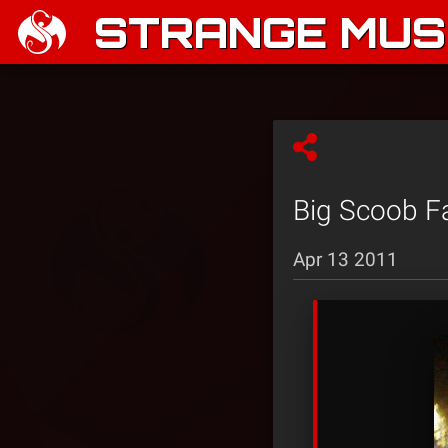
STRANGE MUSI
Big Scoob F
Apr 13 2011