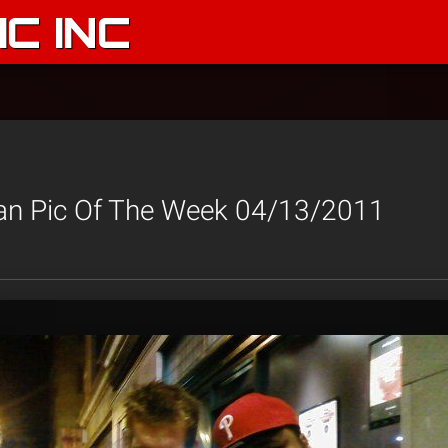
C INC
an Pic Of The Week 04/13/2011