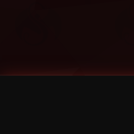
Tags
1 Stone
13
2 Birds
2 Birds 1 Stone
20/Twenty
2021
2022
2024
2025
2026
2026 Remaster
2026 T-Shirt Blowout Sale