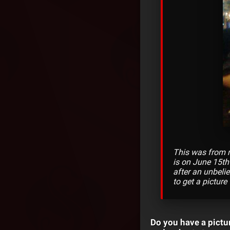
This was from m
is on June 15th
after an unbeli
to get a picture
Do you have a pictu