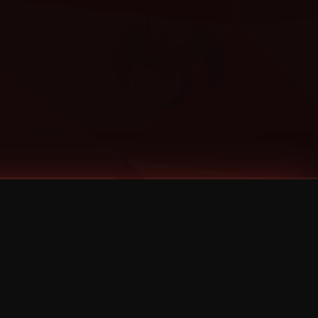
Categories
Bernz
Big Scoob
CES Cru
Godemis
HU$H
Jehry Robinson
JL
Joey Cool
King ISO
Krizz Kaliko
Mackenzie Nicole
MAEZ301