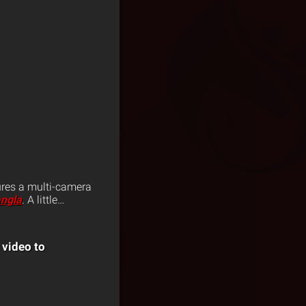
ures a multi-camera
angla
. A little…
 video to