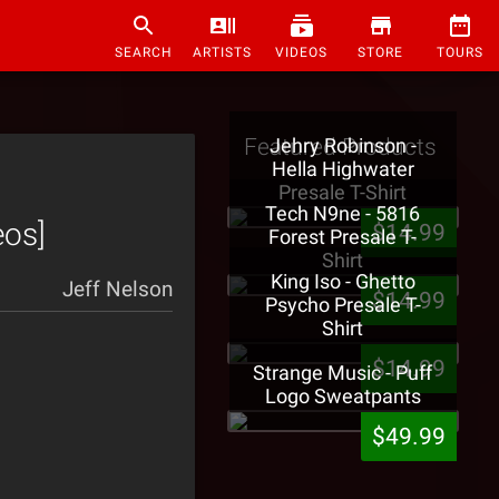
SEARCH
ARTISTS
VIDEOS
STORE
TOURS
Featured Products
Jehry Robinson -
Hella Highwater
Presale T-Shirt
Tech N9ne - 5816
eos]
$14.99
Forest Presale T-
Shirt
King Iso - Ghetto
Jeff Nelson
$14.99
Psycho Presale T-
Shirt
$14.99
Strange Music - Puff
Logo Sweatpants
$49.99