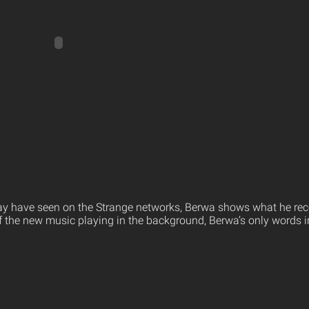
ay have seen on the Strange networks, Berwa shows what he rec
 the new music playing in the background, Berwa’s only words in t