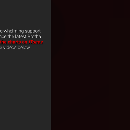
overwhelming support
nce the latest Brotha
 the charts on
iTunes
he videos below.