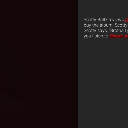
Scotty Ballz reviews
C
buy the album. Scotty 
Scotty says, “Brotha 
you listen to
Dinner A