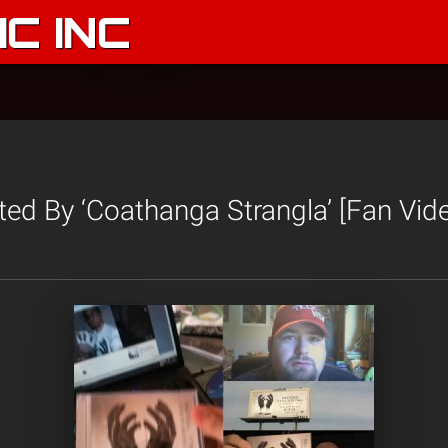
C INC
ted By ‘Coathanga Strangla’ [Fan Vid