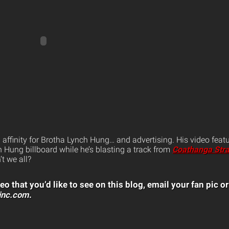
affinity for Brotha Lynch Hung… and advertising. His video feat
 Hung billboard while he’s blasting a track from
Coathanga Str
’t we all?
eo that you’d like to see on this blog, email your fan pic or
inc.com
.