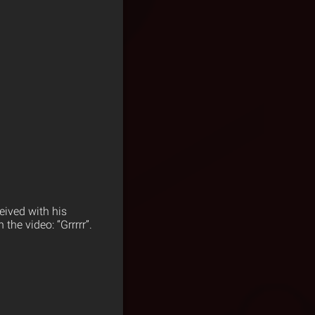
eived with his
he video: “Grrrrr”.