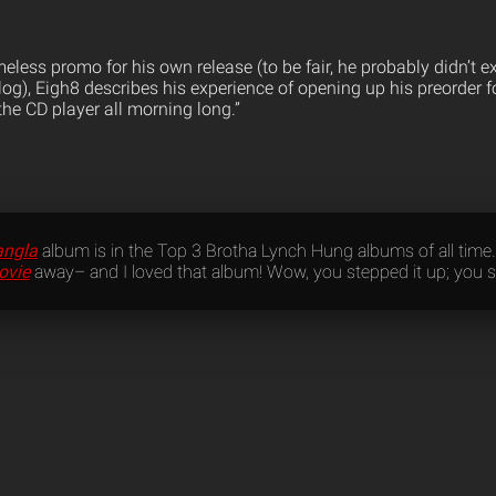
eless promo for his own release (to be fair, he probably didn’t e
og), Eigh8 describes his experience of opening up his preorder f
n the CD player all morning long.”
angla
album is in the Top 3 Brotha Lynch Hung albums of all time…
ovie
away– and I loved that album! Wow, you stepped it up; you se