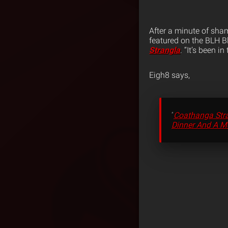
After a minute of sham
featured on the BLH Bl
Strangla
. “It’s been i
Eigh8 says,
“
Coathanga Str
Dinner And A M