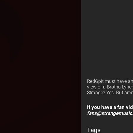
RedGpit must have an 
view of a Brotha Lynch
Strange? Yes. But aren
If you have a fan vid
fans@strangemusic
Tags