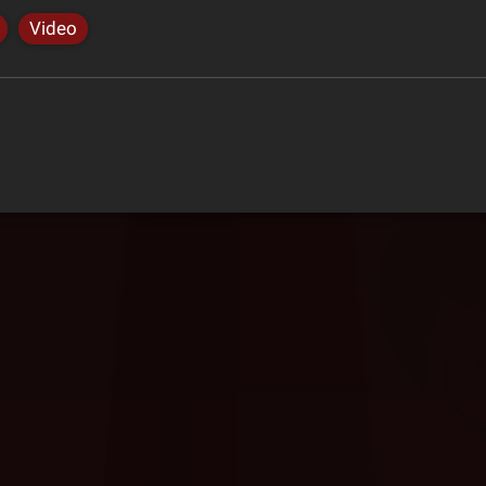
Video