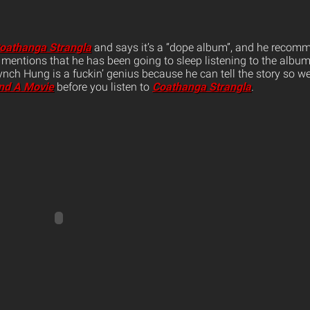
oathanga Strangla
and says it’s a “dope album”, and he recom
mentions that he has been going to sleep listening to the album 
Lynch Hung is a fuckin’ genius because he can tell the story so 
nd A Movie
before you listen to
Coathanga Strangla
.