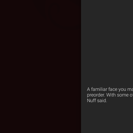
A familiar face you m
preorder. With some of
Nuff said.