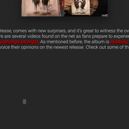
lease, comes with new surprises, and it’s great to witness the 
re are several videos found on the net as fans prepare to experie
oathanga Strangla
. As mentioned before, the album is
climbing
voice their opinions on the newest release. Check out some of t