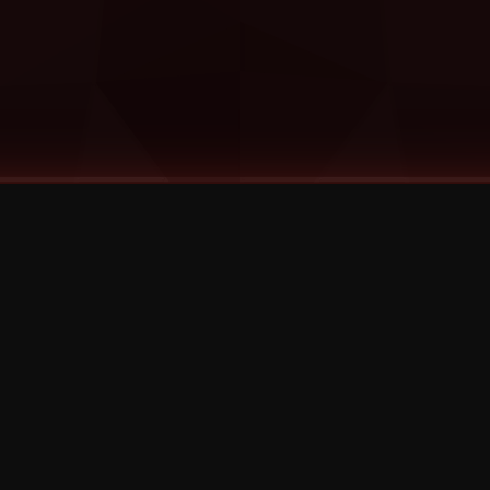
©
2026
Strange Music Inc. All rights reserved.