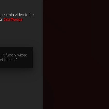
xpect his video to be
or
Coathanga
 It fuckin’ wiped
t the bar.”