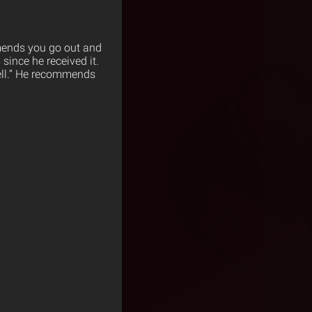
mends you go out and
since he received it.
well.” He recommends