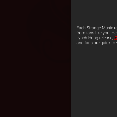
Each Strange Music re
from fans like you. He
Lynch Hung release,
C
and fans are quick to 