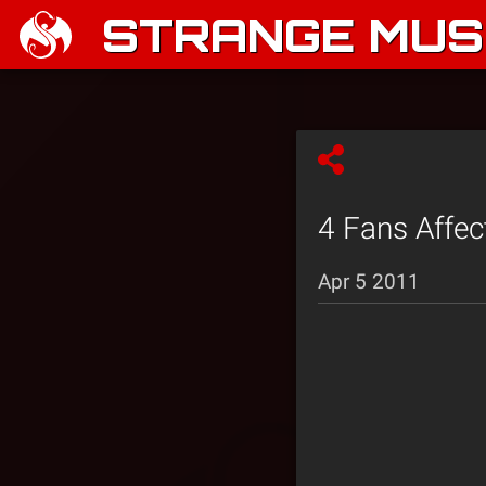
STRANGE MUSI
4 Fans Affec
Apr 5 2011