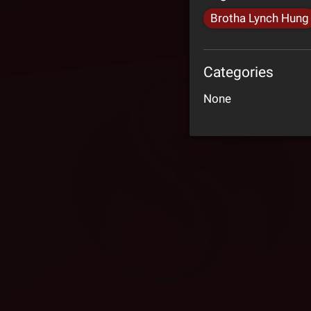
Brotha Lynch Hung
Categories
None