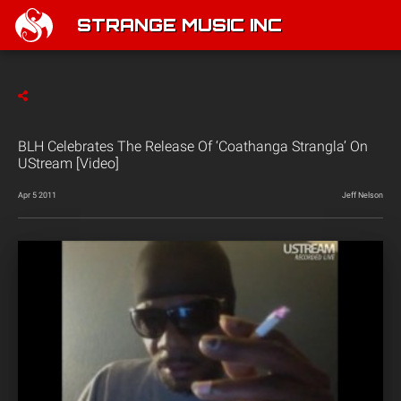
STRANGE MUSIC INC
BLH Celebrates The Release Of ‘Coathanga Strangla’ On
UStream [Video]
Apr 5 2011
Jeff Nelson