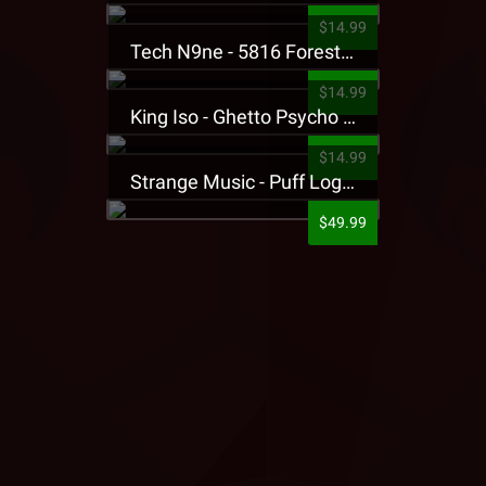
$14.99
Tech N9ne - 5816 Forest Presale T-Shirt
$14.99
King Iso - Ghetto Psycho Presale T-Shirt
$14.99
Strange Music - Puff Logo Sweatpants
$49.99