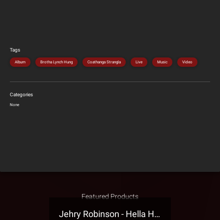
Tags
Album
Brotha Lynch Hung
Coathanga Strangla
Live
Music
Video
Categories
None
Featured Products
Jehry Robinson - Hella Highwater Presale T-Shirt