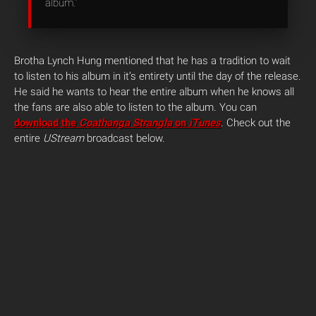
album.”
Brotha Lynch Hung mentioned that he has a tradition to wait
to listen to his album in it’s entirety until the day of the release.
He said he wants to hear the entire album when he knows all
the fans are also able to listen to the album. You can
download the
Coathanga Strangla
on
iTunes
. Check out the
entire
UStream
broadcast below.