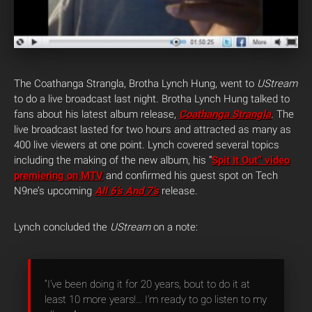
The Coathanga Strangla, Brotha Lynch Hung, went to
UStream
to do a live broadcast last night. Brotha Lynch Hung talked to
fans about his latest album release,
Coathanga Strangla
. The
live broadcast lasted for two hours and attracted as many as
400 live viewers at one point. Lynch covered several topics
including the making of the new album, his “
Spit It Out” video
premiering on MTV
and confirmed his guest spot on Tech
N9ne’s upcoming
All 6’s And 7’s
release.
Lynch concluded the
UStream
on a note:
“I’ve been doing it for 20 years, bout to do it at
least 10 more years!… I’m ready to go listen to my