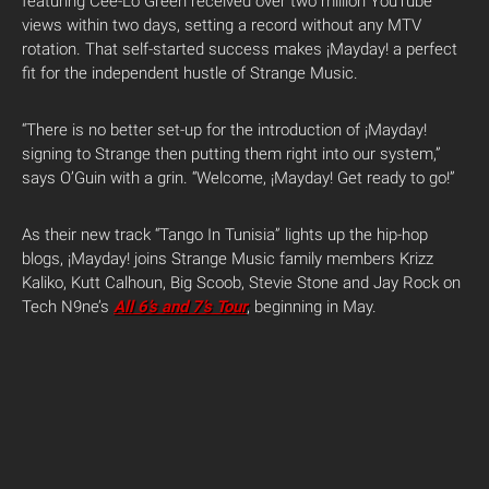
featuring Cee-Lo Green received over two million YouTube
views within two days, setting a record without any MTV
rotation. That self-started success makes ¡Mayday! a perfect
fit for the independent hustle of Strange Music.
“There is no better set-up for the introduction of ¡Mayday!
signing to Strange then putting them right into our system,”
says O’Guin with a grin. “Welcome, ¡Mayday! Get ready to go!”
As their new track “Tango In Tunisia” lights up the hip-hop
blogs, ¡Mayday! joins Strange Music family members Krizz
Kaliko, Kutt Calhoun, Big Scoob, Stevie Stone and Jay Rock on
Tech N9ne’s
All 6’s and 7’s
Tour
, beginning in May.