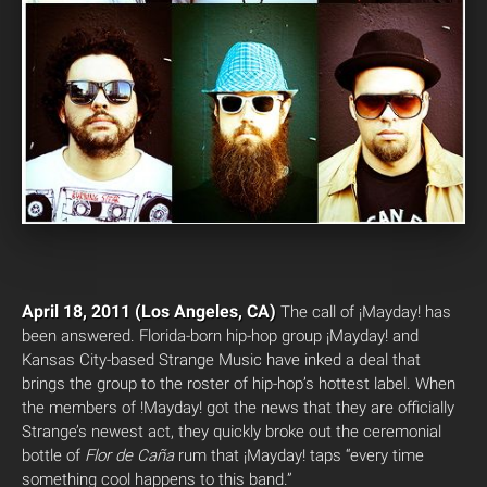
April 18, 2011 (Los Angeles, CA)
The call of ¡Mayday! has
been answered. Florida-born hip-hop group ¡Mayday! and
Kansas City-based Strange Music have inked a deal that
brings the group to the roster of hip-hop’s hottest label. When
the members of !Mayday! got the news that they are officially
Strange’s newest act, they quickly broke out the ceremonial
bottle of
Flor de Caña
rum that ¡Mayday! taps “every time
something cool happens to this band.”