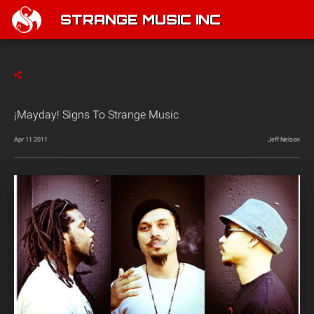
STRANGE MUSIC INC
¡Mayday! Signs To Strange Music
Apr 11 2011
Jeff Nelson