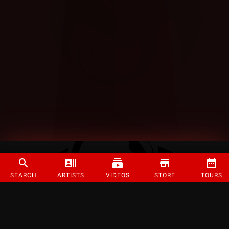
SEARCH
ARTISTS
VIDEOS
STORE
TOURS