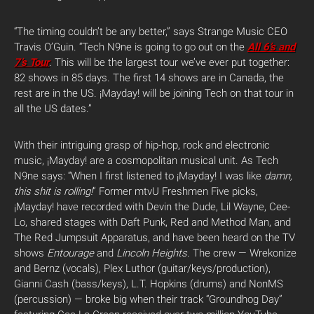
“The timing couldn’t be any better,” says Strange Music CEO
Travis O’Guin. “Tech N9ne is going to go out on the
All 6’s and
7’s Tour
. This will be the largest tour we’ve ever put together:
82 shows in 85 days. The first 14 shows are in Canada, the
rest are in the US. ¡Mayday! will be joining Tech on that tour in
all the US dates.”
With their intriguing grasp of hip-hop, rock and electronic
music, ¡Mayday! are a cosmopolitan musical unit. As Tech
N9ne says: “When I first listened to ¡Mayday! I was like
damn,
this shit is rolling!
” Former mtvU Freshmen Five picks,
¡Mayday! have recorded with Devin the Dude, Lil Wayne, Cee-
Lo, shared stages with Daft Punk, Red and Method Man, and
The Red Jumpsuit Apparatus, and have been heard on the TV
shows
Entourage
and
Lincoln Heights
. The crew — Wrekonize
and Bernz (vocals), Plex Luthor (guitar/keys/production),
Gianni Cash (bass/keys), L.T. Hopkins (drums) and NonMS
(percussion) — broke big when their track “Groundhog Day”