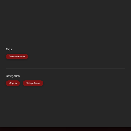
Tags
Announcements
Categories
Mayday
Strange Music