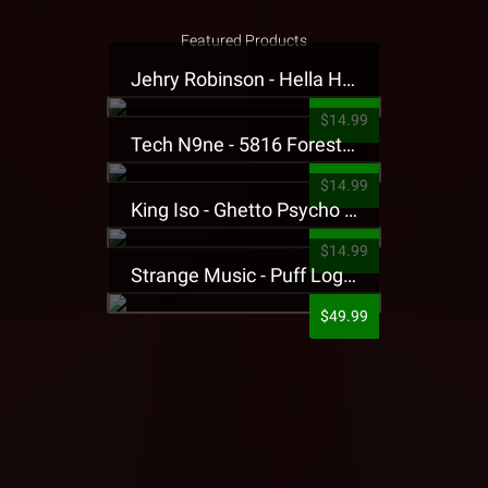
Featured Products
Jehry Robinson - Hella Highwater Presale T-Shirt
$14.99
Tech N9ne - 5816 Forest Presale T-Shirt
$14.99
King Iso - Ghetto Psycho Presale T-Shirt
$14.99
Strange Music - Puff Logo Sweatpants
$49.99