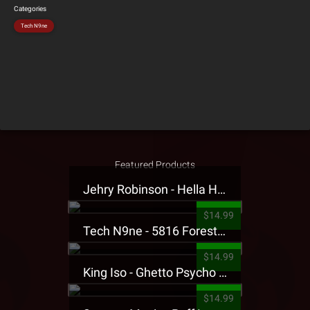
Categories
Tech N9ne
Featured Products
Jehry Robinson - Hella Highwater Presale T-Shirt
$14.99
Tech N9ne - 5816 Forest Presale T-Shirt
$14.99
King Iso - Ghetto Psycho Presale T-Shirt
$14.99