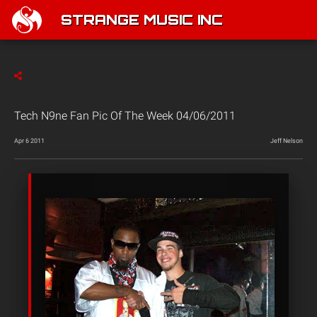
STRANGE MUSIC INC
Tech N9ne Fan Pic Of The Week 04/06/2011
Apr 6 2011
Jeff Nelson