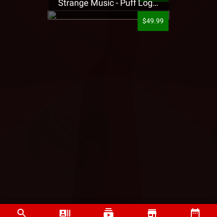
Strange Music - Puff Logo Sweatpants
$49.99