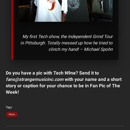
My first Tech show, the Independent Grind Tour
in Pittsburgh. Totally messed up how he tried to
clinch my hand! – Michael Spohn
Do you have a pic with Tech N9ne? Send it to
fans@strangemusicinc.com
with your name and a short
story or caption for your chance to be in Fan Pic of The
Week!
Tags
Photo