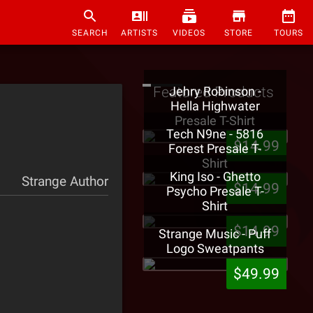
SEARCH
ARTISTS
VIDEOS
STORE
TOURS
Featured Products
Jehry Robinson -
Hella Highwater
Presale T-Shirt
Tech N9ne - 5816
$14.99
Forest Presale T-
Shirt
King Iso - Ghetto
Strange Author
$14.99
Psycho Presale T-
Shirt
$14.99
Strange Music - Puff
Logo Sweatpants
$49.99