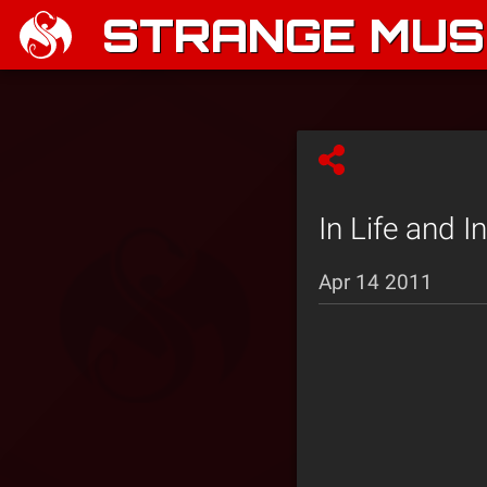
STRANGE MUSI
In Life and I
Apr 14 2011