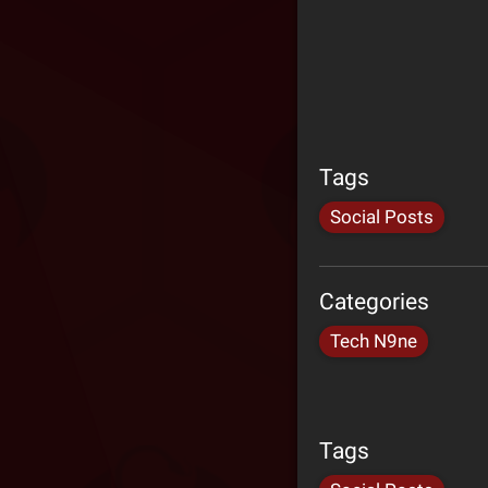
Tags
Social Posts
Categories
Tech N9ne
Tags