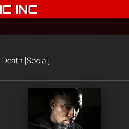
C INC
n Death [Social]