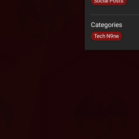
Social Posts
Categories
Tech N9ne