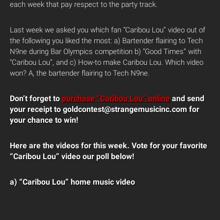
each week that pay respect to the party track.
Last week we asked you which fan “Caribou Lou” video out of
the following you liked the most: a) Bartender flairing to Tech
N9ne during Bar Olympics competition b) “Good Times” with
“Caribou Lou”, and c) How-to make Caribou Lou. Which video
won? A, the bartender flairing to Tech N9ne.
Don’t forget to
purchase “Caribou Lou” online
and send
your receipt to goldcontest@strangemusicinc.com for
your chance to win!
Here are the videos for this week. Vote for your favorite
“Caribou Lou” video our poll below!
a) “Caribou Lou”
home music video