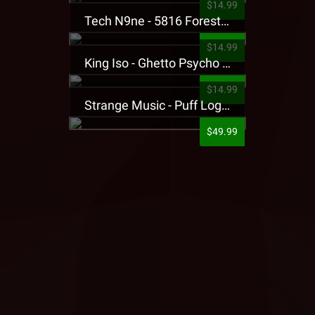
$14.99
Tech N9ne - 5816 Forest Presale T-Shirt
$14.99
King Iso - Ghetto Psycho Presale T-Shirt
$14.99
Strange Music - Puff Logo Sweatpants
$49.99