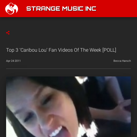
STRANGE MUSIC INC
Top 3 ‘Caribou Lou’ Fan Videos Of The Week [POLL]
Apr 24 2011
Becca Harsch