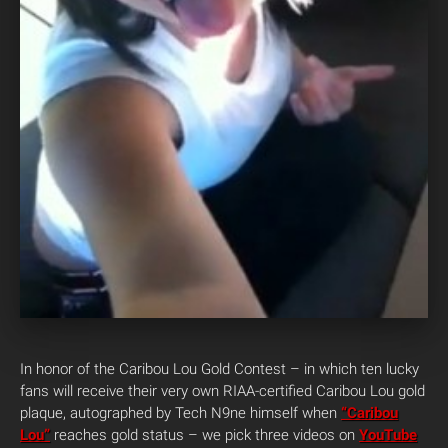
In honor of the Caribou Lou Gold Contest – in which ten lucky
fans will receive their very own RIAA-certified Caribou Lou gold
plaque, autographed by Tech N9ne himself when
“Caribou
Lou”
reaches gold status – we pick three videos on
YouTube