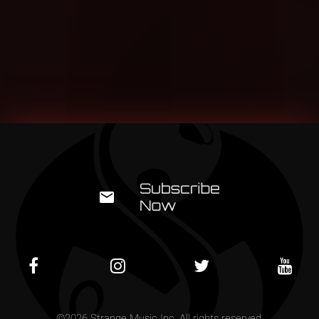
©
2026
Strange Music Inc. All rights reserved.