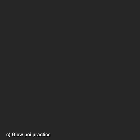
c) Glow poi practice