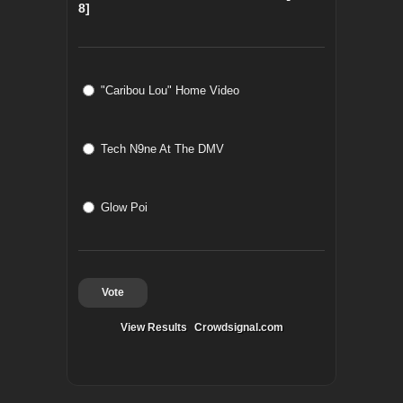
8]
"Caribou Lou" Home Video
Tech N9ne At The DMV
Glow Poi
Vote
View Results
Crowdsignal.com