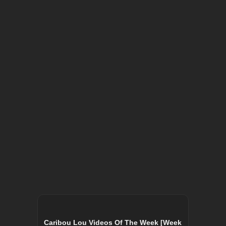
Caribou Lou Videos Of The Week [Week