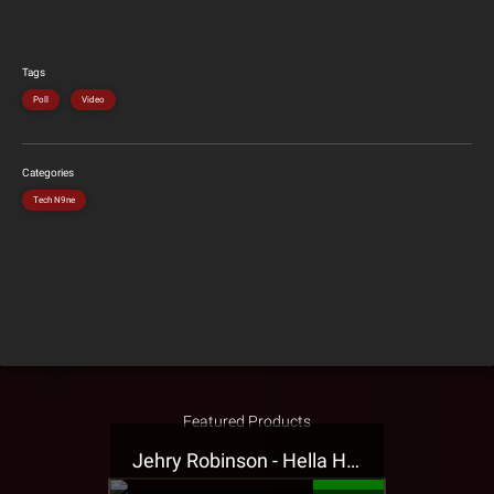
Tags
Poll
Video
Categories
Tech N9ne
Featured Products
Jehry Robinson - Hella Highwater Presale T-Shirt