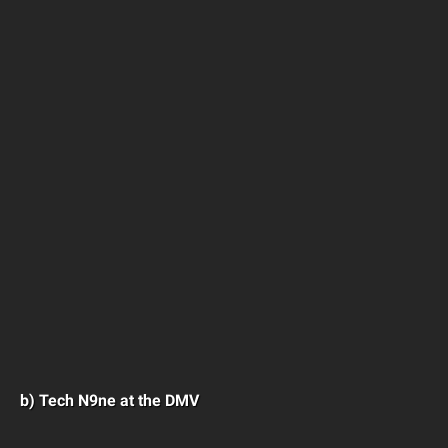
b) Tech N9ne at the DMV