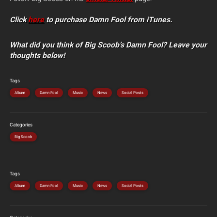
Click
here
to purchase Damn Fool from iTunes.
What did you think of Big Scoob’s Damn Fool? Leave your
thoughts below!
Tags
Album
Damn Fool
Music
News
Social Posts
Categories
Big Scoob
Tags
Album
Damn Fool
Music
News
Social Posts