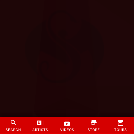
SEARCH
ARTISTS
VIDEOS
STORE
TOURS