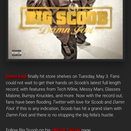
Damn Fool
finally hit store shelves on Tuesday, May 3. Fans
could not wait to get their hands on Scoob’s latest full length
record, with features from Tech N9ne, Messy Marv, Glasses
Malone, Bumpy Knuckles, and more. Now with the record out,
fans have been flooding
Twitter
with love for Scoob and
Damn
Fool
.
If this is any indication, Scoob has hit a grand slam with
Damn Fool
, and there is no stopping the big fella’s hustle.
Follow Big Scoob on his
official
Twitter
page.