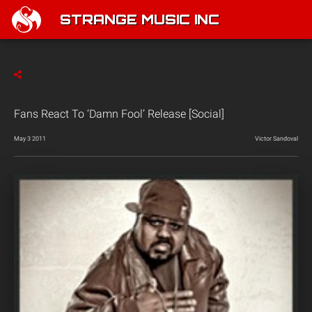
STRANGE MUSIC INC
Fans React To ‘Damn Fool’ Release [Social]
May 3 2011
Victor Sandoval