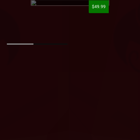
$49.99