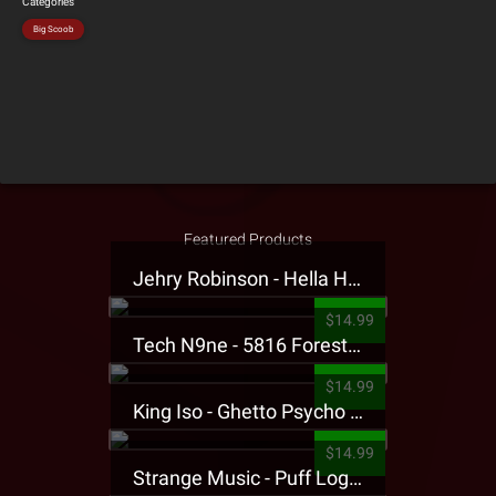
Categories
Big Scoob
Featured Products
Jehry Robinson - Hella Highwater Presale T-Shirt
$14.99
Tech N9ne - 5816 Forest Presale T-Shirt
$14.99
King Iso - Ghetto Psycho Presale T-Shirt
$14.99
Strange Music - Puff Logo Sweatpants