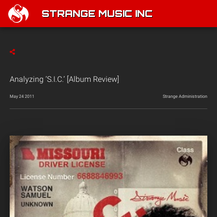
STRANGE MUSIC INC
Analyzing ‘S.I.C.’ [Album Review]
May 24 2011
Strange Administration