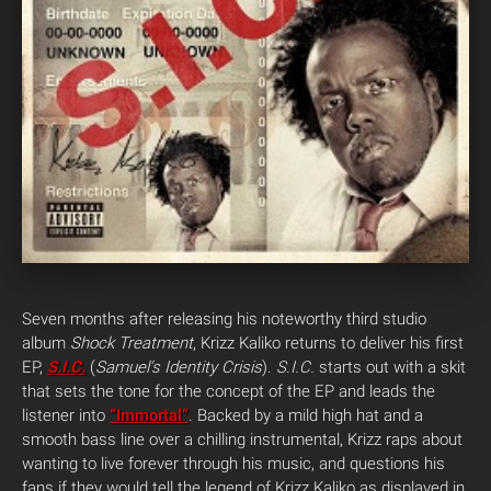
Seven months after releasing his noteworthy third studio
album
Shock Treatment
, Krizz Kaliko returns to deliver his first
EP,
S.I.C.
(
Samuel’s Identity Crisis
).
S.I.C.
starts out with a skit
that sets the tone for the concept of the EP and leads the
listener into
“Immortal”
. Backed by a mild high hat and a
smooth bass line over a chilling instrumental, Krizz raps about
wanting to live forever through his music, and questions his
fans if they would tell the legend of Krizz Kaliko as displayed in