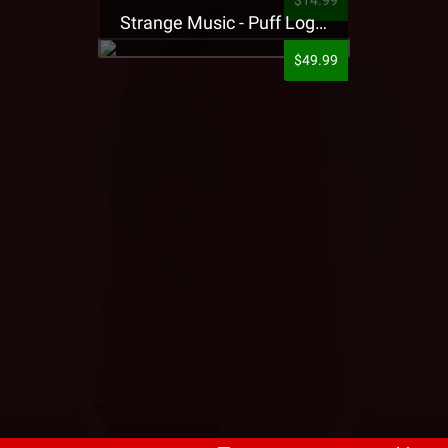
$14.99
Strange Music - Puff Logo Sweatpants
$49.99