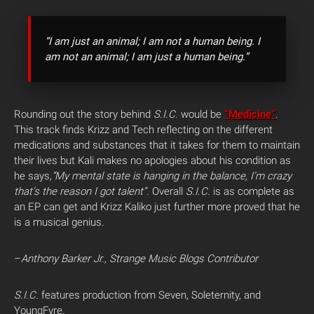
“I am just an animal; I am not a human being. I
am not an animal; I am just a human being.”
Rounding out the story behind
S.I.C.
would be
“Medicine”
.
This track finds Krizz and Tech reflecting on the different
medications and substances that it takes for them to maintain
their lives but Kali makes no apologies about his condition as
he says,
“My mental state is hanging in the balance, I’m crazy
that’s the reason I got talent”.
Overall
S.I.C.
is as complete as
an EP can get and Krizz Kaliko just further more proved that he
is a musical genius.
–
Anthony Barker Jr., Strange Music Blogs Contributor
S.I.C.
features production from Seven, Soleternity, and
YoungFyre.