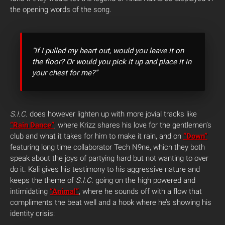
the opening words of the song.
“If I pulled my heart out, would you leave it on
the floor? Or would you pick it up and place it in
your chest for me?”
S.I.C.
does however lighten up with more jovial tracks like
“Rain Dance”
, where Krizz shares his love for the gentlemen’s
club and what it takes for him to make it rain, and on
“Down”
featuring long time collaborator Tech N9ne, which they both
speak about the joys of partying hard but not wanting to over
do it. Kali gives his testimony to his aggressive nature and
keeps the theme of
S.I.C.
going on the high powered and
intimidating
“Animal”
, where he sounds off with a flow that
compliments the beat well and a hook where he’s showing his
identity crisis: