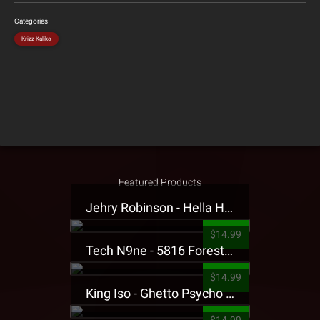
Categories
Krizz Kaliko
Featured Products
Jehry Robinson - Hella Highwater Presale T-Shirt
$14.99
Tech N9ne - 5816 Forest Presale T-Shirt
$14.99
King Iso - Ghetto Psycho Presale T-Shirt