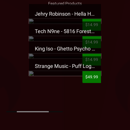
Featured Products
Jehry Robinson - Hella Highwater Presale T-Shirt
$14.99
Tech N9ne - 5816 Forest Presale T-Shirt
$14.99
King Iso - Ghetto Psycho Presale T-Shirt
$14.99
Strange Music - Puff Logo Sweatpants
$49.99