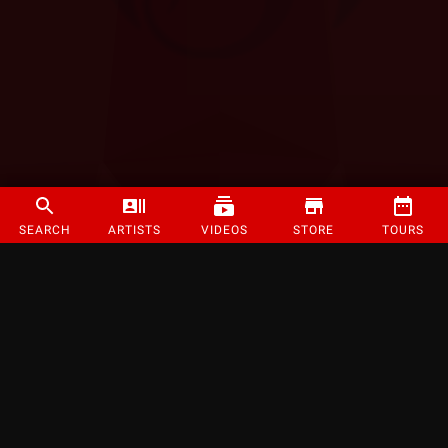
SEARCH
ARTISTS
VIDEOS
STORE
TOURS