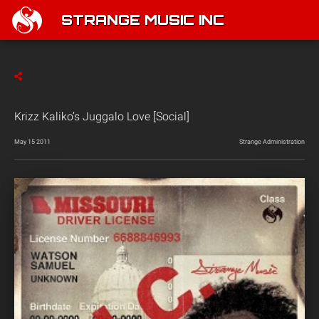
STRANGE MUSIC INC
Krizz Kaliko’s Juggalo Love [Social]
May 15 2011
Strange Administration