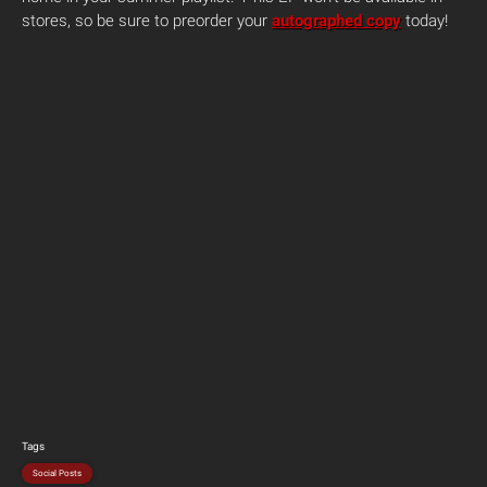
stores, so be sure to preorder your
autographed copy
today!
Tags
Social Posts