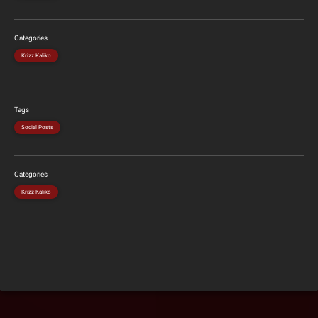
Categories
Krizz Kaliko
Tags
Social Posts
Categories
Krizz Kaliko