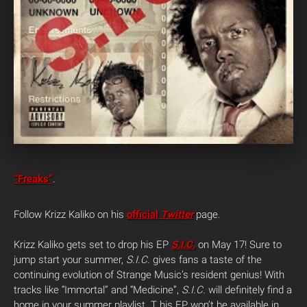
“Freaks”
.
Follow Krizz Kaliko on his
official
Twitter
page.
Krizz Kaliko gets set to drop his EP
S.I.C.
on May 17! Sure to
jump start your summer,
S.I.C.
gives fans a taste of the
continuing evolution of Strange Music’s resident genius! With
tracks like “Immortal” and “Medicine”,
S.I.C.
will definitely find a
home in your summer playlist. T his EP won’t be available in