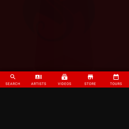
SEARCH
ARTISTS
VIDEOS
STORE
TOURS