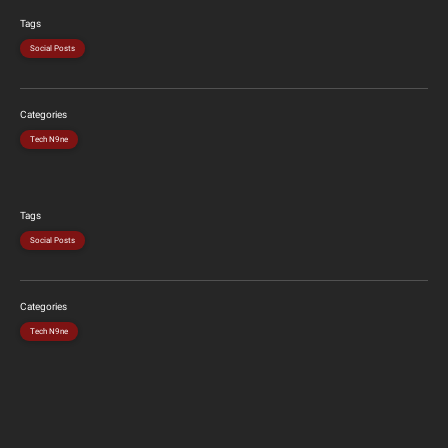
Tags
Social Posts
Categories
Tech N9ne
Tags
Social Posts
Categories
Tech N9ne