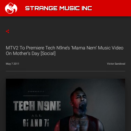
STRANGE MUSIC INC
MTV2 To Premiere Tech N9ne’s ‘Mama Nem’ Music Video
On Mother’s Day [Social]
May 7 2011
Victor Sandoval