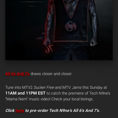
All 6’s And 7’s
draws closer and closer.
Tune into MTV2
Sucker Free
and MTV
Jams
this Sunday at
11AM and 11PM EST
to catch the premiere of Tech N9ne’s
“Mama Nem” music video! Check your local listings.
Click
here
to pre-order Tech N9ne’s All 6’s And 7’s.