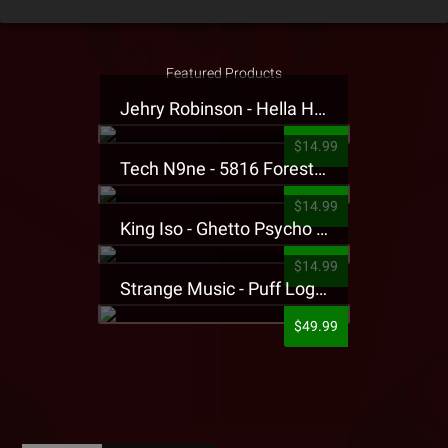
Featured Products
Jehry Robinson - Hella Highwater Presale T-Shirt
$14.99
Tech N9ne - 5816 Forest Presale T-Shirt
$14.99
King Iso - Ghetto Psycho Presale T-Shirt
$14.99
Strange Music - Puff Logo Sweatpants
$49.99