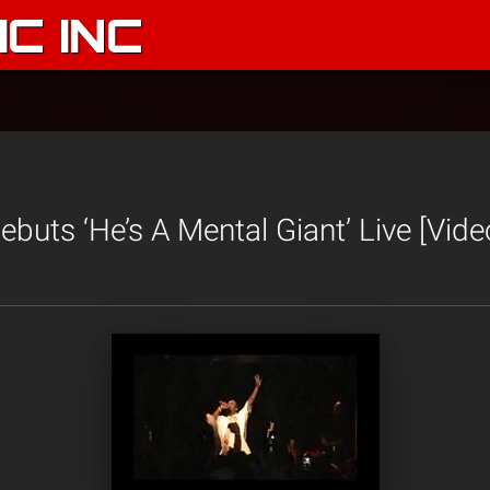
C INC
buts ‘He’s A Mental Giant’ Live [Vide