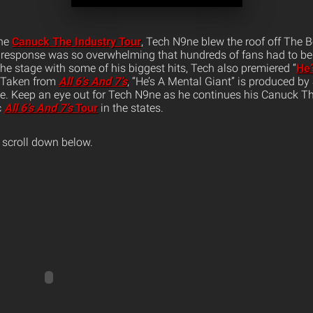
the
Canuck The Industry Tour
, Tech N9ne blew the roof off The 
 response was so overwhelming that hundreds of fans had to be
he stage with some of his biggest hits, Tech also premiered “
He’
Taken from
All 6’s And 7’s
, “He’s A Mental Giant” is produced by
ge. Keep an eye out for Tech N9ne as he continues his Canuck Th
c
All 6’s And 7’s
Tour
in the states.
 scroll down below.