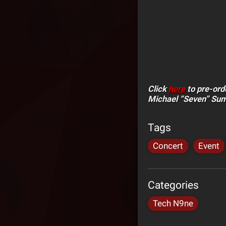
Click
here
to pre-ord
Michael “Seven” Su
Tags
Concert
Event
Categories
Tech N9ne