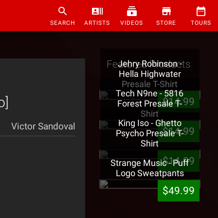
SEARCH
ARTISTS
VIDEOS
STORE
TOURS
Featured Products
Jehry Robinson -
Hella Highwater
Presale T-Shirt
Tech N9ne - 5816
o]
$14.99
Forest Presale T-
Shirt
King Iso - Ghetto
Victor Sandoval
$14.99
Psycho Presale T-
Shirt
$14.99
Strange Music - Puff
Logo Sweatpants
$49.99