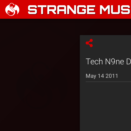
STRANGE MUSI
Tech N9ne De
May 14 2011