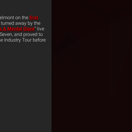
Belmont on the
first
 turned away by the
s A Mental Giant
” live
 Seven, and proved to
e Industry Tour before