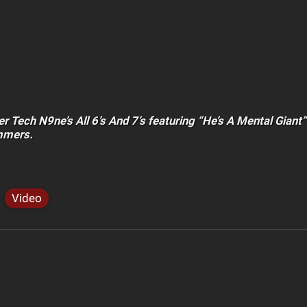
er Tech N9ne’s All 6’s And 7’s featuring “He’s A Mental Giant
mmers.
Video