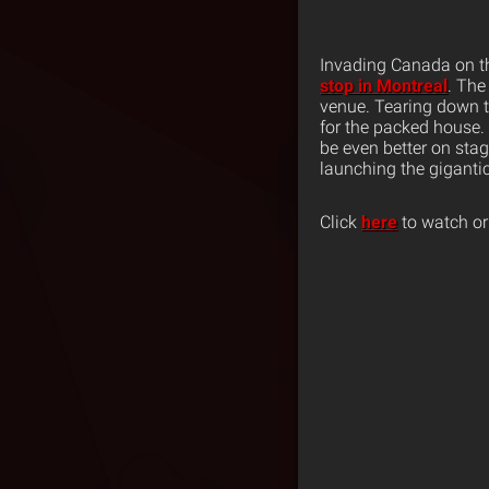
Invading Canada on 
stop in Montreal
. The
venue. Tearing down t
for the packed house.
be even better on sta
launching the giganti
Click
here
to watch or