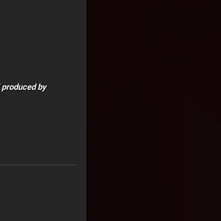
” produced by