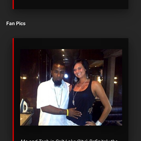
Fan Pics