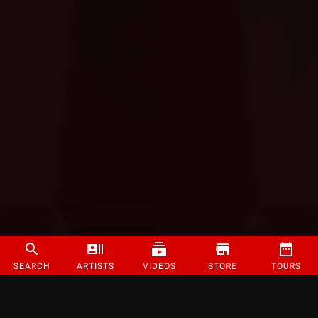
SEARCH
ARTISTS
VIDEOS
STORE
TOURS