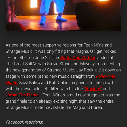
As one of the most supportive regions for Tech N9ne and
Strange Music, it was only fitting that Magna, UT get rocked
like no other on June 25. The
All 6’s And 7’s
Tour
landed at
The Great SaltAir with Stevie Stone and iMayday! representing
the new generation of Strange Music. Jay Rock laid it down on
stage with some brand new music straight from
Follow Me
Home
. Krizz Kaliko and Kutt Calhoun ripped into the crowd
with their own solo sets filled with hits like
“Anxiety”
and
“Bring The Flame”
. Tech N9ne’s brand new stage set was the
grand finale to an already exciting night that saw the entire
Strange Music roster devastate the Magna, UT area.
Facebook reactions
: