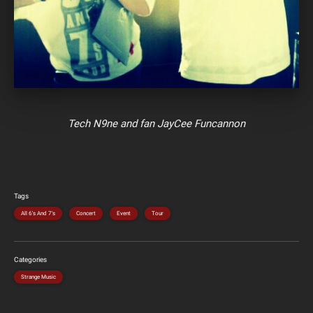
Tech N9ne and fan JayCee Funcannon
Tags
All 6's And 7's
Concert
Event
Tour
Categories
Strange Music