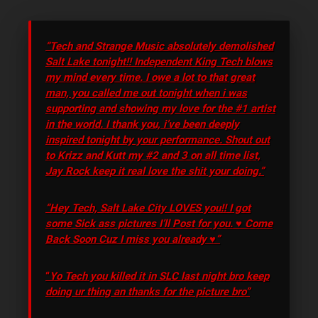
“Tech and Strange Music absolutely demolished
Salt Lake tonight!! Independent King Tech blows
my mind every time. I owe a lot to that great
man, you called me out tonight when i was
supporting and showing my love for the #1 artist
in the world. I thank you, i’ve been deeply
inspired tonight by your performance. Shout out
to Krizz and Kutt my #2 and 3 on all time list,
Jay Rock keep it real love the shit your doing.”
“Hey Tech, Salt Lake City LOVES you!! I got
some Sick ass pictures I’ll Post for you. ♥ Come
Back Soon Cuz I miss you already ♥”
“
Yo Tech you killed it in SLC last night bro keep
doing ur thing an thanks for the picture bro”