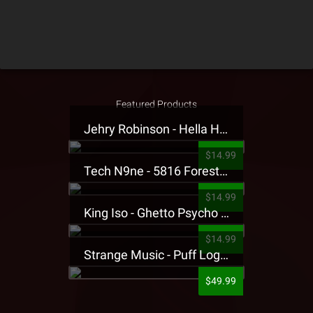
Featured Products
Jehry Robinson - Hella Highwater Presale T-Shirt
$14.99
Tech N9ne - 5816 Forest Presale T-Shirt
$14.99
King Iso - Ghetto Psycho Presale T-Shirt
$14.99
Strange Music - Puff Logo Sweatpants
$49.99