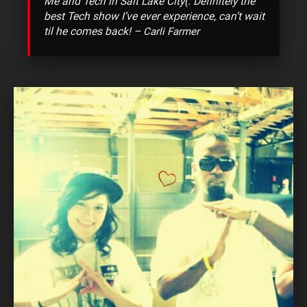
Me and Tech in Salt Lake City(: Definitely the
best Tech show I’ve ever experience, can’t wait
til he comes back! –
Carli Farmer