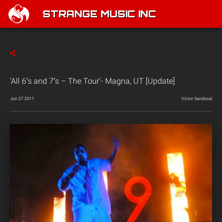
STRANGE MUSIC INC
‘All 6′s and 7′s – The Tour’- Magna, UT [Update]
Jun 27 2011
Victor Sandoval