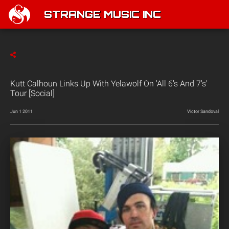
STRANGE MUSIC INC
Kutt Calhoun Links Up With Yelawolf On 'All 6's And 7's'
Tour [Social]
Jun 1 2011
Victor Sandoval