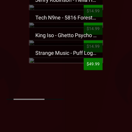
$14.99
Tech N9ne - 5816 Forest Presale T-Shirt
$14.99
King Iso - Ghetto Psycho Presale T-Shirt
$14.99
Strange Music - Puff Logo Sweatpants
$49.99