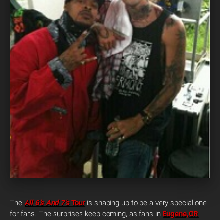
The
All 6’s And 7’s
Tour
is shaping up to be a very special one
for fans. The surprises keep coming, as fans in
Eugene,OR