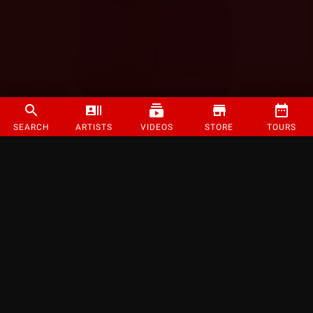
SEARCH
ARTISTS
VIDEOS
STORE
TOURS