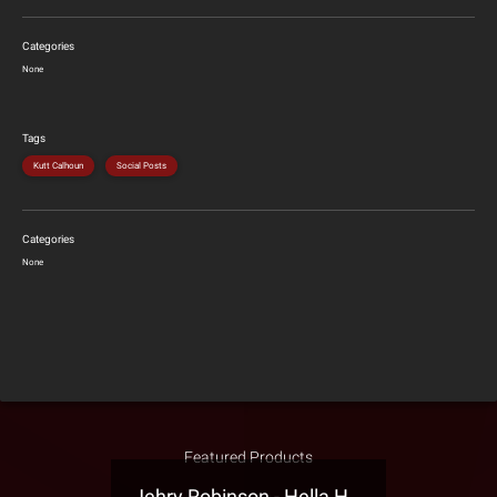
Categories
None
Tags
Kutt Calhoun
Social Posts
Categories
None
Featured Products
Jehry Robinson - Hella Highwater Presale T-Shirt