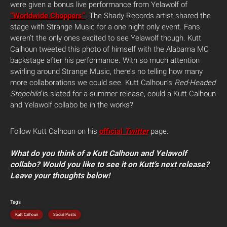
were given a bonus live performance from Yelawolf of
“Worldwide Choppers”
. The Shady Records artist shared the
stage with Strange Music for a one night only event. Fans
weren’t the only ones excited to see Yelawolf though. Kutt
Calhoun tweeted this photo of himself with the Alabama MC
backstage after his performance. With so much attention
swirling around Strange Music, there’s no telling how many
more collaborations we could see.
Kutt Calhoun’s
Red-Headed
Stepchild
is slated for a summer release, could a Kutt Calhoun
and Yelawolf collabo be in the works?
Follow Kutt Calhoun on his
official
Twitter
page.
What do you think of a Kutt Calhoun and Yelawolf
collabo? Would you like to see it on Kutt’s next release?
Leave your thoughts below!
Tags
Kutt Calhoun
Social Posts