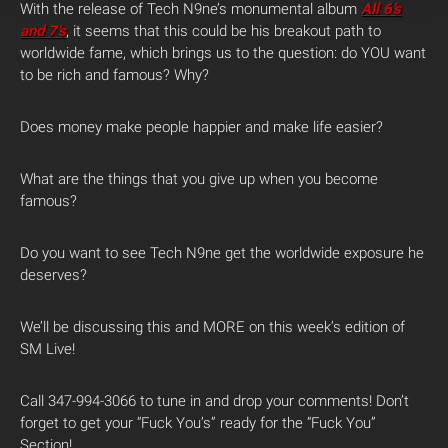
With the release of Tech N9ne’s monumental album
All 6’s
and 7’s
, it seems that this could be his breakout path to
worldwide fame, which brings us to the question: do YOU want
to be rich and famous? Why?
Does money make people happier and make life easier?
What are the things that you give up when you become
famous?
Do you want to see Tech N9ne get the worldwide exposure he
deserves?
We’ll be discussing this and MORE on this week’s edition of
SM Live!
Call 347-994-3066 to tune in and drop your comments! Don’t
forget to get your “Fuck You’s” ready for the “Fuck You”
Section!