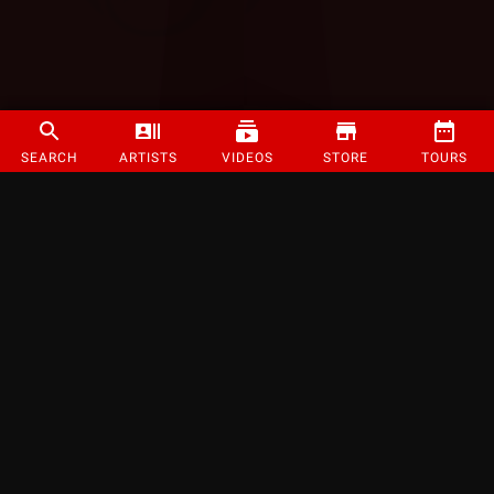
SEARCH
ARTISTS
VIDEOS
STORE
TOURS
©
2026
Strange Music Inc. All rights reserved.