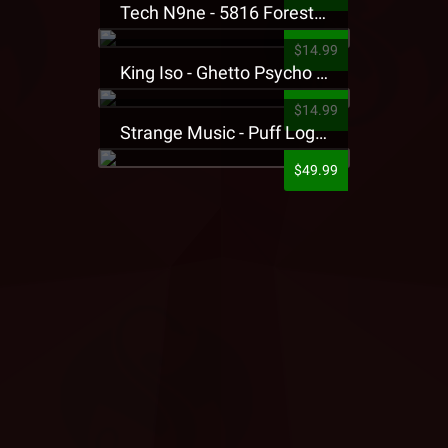
Tech N9ne - 5816 Forest Presale T-Shirt
$14.99
King Iso - Ghetto Psycho Presale T-Shirt
$14.99
Strange Music - Puff Logo Sweatpants
$49.99