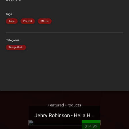
Tags
Audio
Podcast
SM Live
Categories
Strange Music
Featured Products
Jehry Robinson - Hella Highwater Presale T-Shirt
$14.99