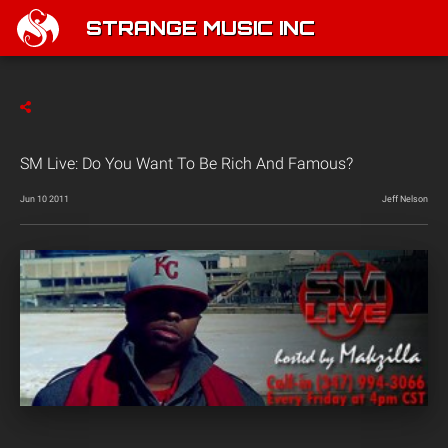
STRANGE MUSIC INC
SM Live: Do You Want To Be Rich And Famous?
Jun 10 2011
Jeff Nelson