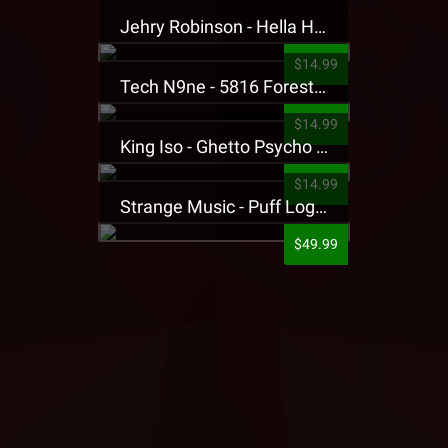
Jehry Robinson - Hella Highwater Presale T-Shirt
$14.99
Tech N9ne - 5816 Forest Presale T-Shirt
$14.99
King Iso - Ghetto Psycho Presale T-Shirt
$14.99
Strange Music - Puff Logo Sweatpants
$49.99