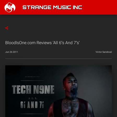
STRANGE MUSIC INC
BloodIsOne.com Reviews ‘All 6′s And 7′s’
Jun 26 2011
Victor Sandoval