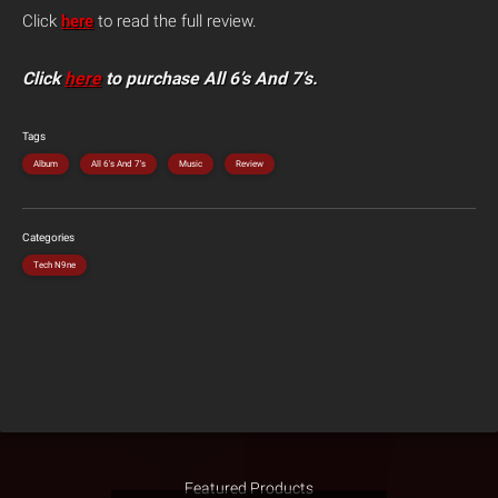
Click
here
to read the full review.
Click
here
to purchase All 6’s And 7’s.
Tags
Album
All 6's And 7's
Music
Review
Categories
Tech N9ne
Featured Products