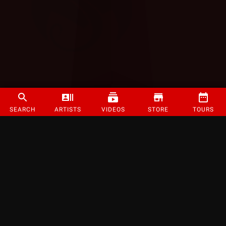
SEARCH
ARTISTS
VIDEOS
STORE
TOURS