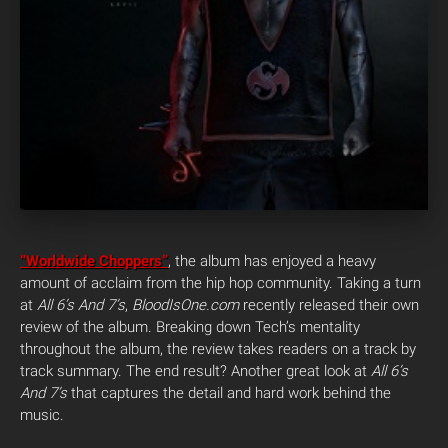
“Worldwide Choppers”
, the album has enjoyed a heavy
amount of acclaim from the hip hop community. Taking a turn
at
All 6’s And 7’s
,
BloodIsOne.com
recently released their own
review of the album. Breaking down Tech’s mentality
throughout the album, the review takes readers on a track by
track summary. The end result? Another great look at
All 6’s
And 7’s
that captures the detail and hard work behind the
music.