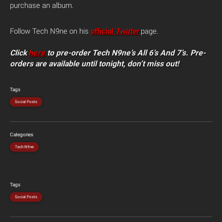
purchase an album.
Follow Tech N9ne on his
official
Twitter
page.
Click
here
to pre-order Tech N9ne’s All 6’s And 7’s. Pre-
orders are available until tonight, don’t miss out!
Tags
Social Posts
Categories
Tech N9ne
Tags
Social Posts