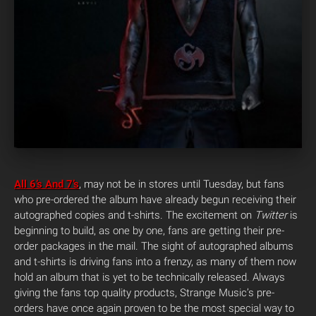
All 6’s And 7’s
, may not be in stores until Tuesday, but fans
who pre-ordered the album have already begun receiving their
autographed copies and t-shirts. The excitement on
Twitter
is
beginning to build, as one by one, fans are getting their pre-
order packages in the mail.
The sight of autographed albums
and t-shirts is driving fans into a frenzy, as many of them now
hold an album that is yet to be technically released. Always
giving the fans top quality products, Strange Music’s pre-
orders have once again proven to be the most special way to