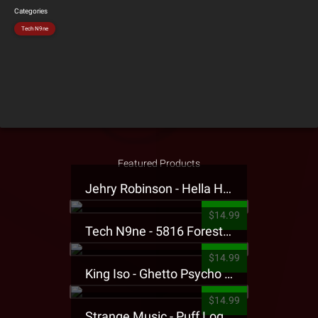
Categories
Tech N9ne
Featured Products
Jehry Robinson - Hella Highwater Presale T-Shirt
$14.99
Tech N9ne - 5816 Forest Presale T-Shirt
$14.99
King Iso - Ghetto Psycho Presale T-Shirt
$14.99
Strange Music - Puff Logo Sweatpants