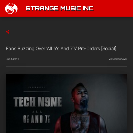
STRANGE MUSIC INC
Fans Buzzing Over ‘All 6′s And 7′s’ Pre-Orders [Social]
Jun 6 2011
Victor Sandoval