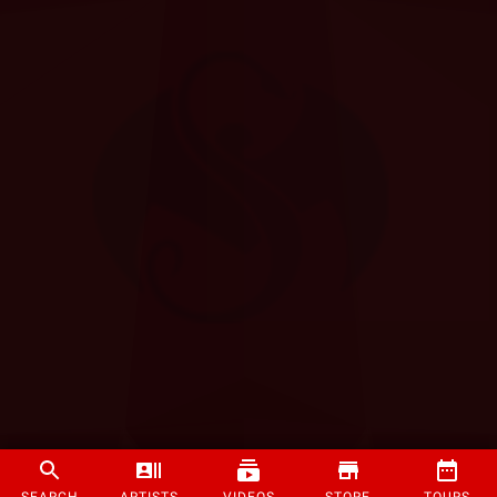
SEARCH
ARTISTS
VIDEOS
STORE
TOURS