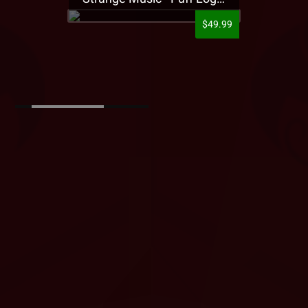
$49.99