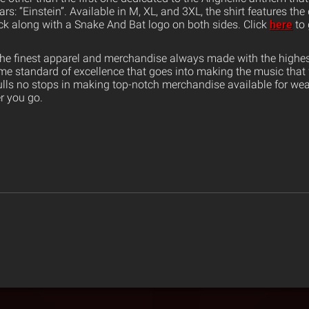
rs: “Einstein”. Available in M, XL, and 3XL, the shirt features the
k along with a Snake And Bat logo on both sides. Click
here
to 
the finest apparel and merchandise always made with the highest
ame standard of excellence that goes into making the music that
ulls no stops in making top-notch merchandise available for wea
er you go.