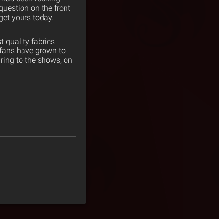
 question on the front
get yours today.
 quality fabrics
 fans have grown to
ring to the shows, on