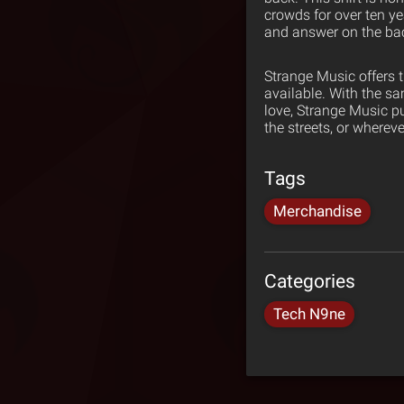
crowds for over ten yea
and answer on the bac
Strange Music offers 
available. With the s
love, Strange Music p
the streets, or wherev
Tags
Merchandise
Categories
Tech N9ne