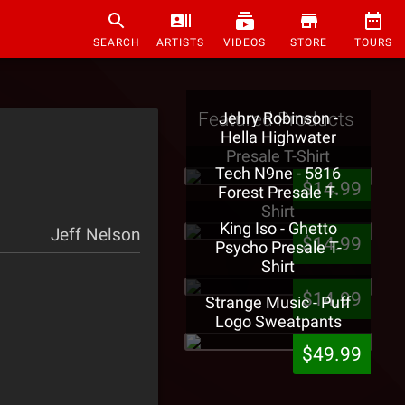
SEARCH
ARTISTS
VIDEOS
STORE
TOURS
Featured Products
Jehry Robinson -
Hella Highwater
Presale T-Shirt
Tech N9ne - 5816
$14.99
Forest Presale T-
Shirt
King Iso - Ghetto
Jeff Nelson
$14.99
Psycho Presale T-
Shirt
$14.99
Strange Music - Puff
Logo Sweatpants
$49.99