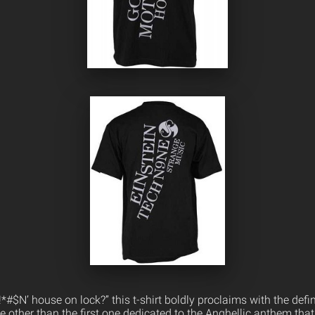
*#$N’ house on lock?” this t-shirt boldly proclaims with the defi
ne other than the first one dedicated to the Anghellic anthem tha