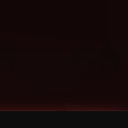
Categories