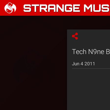
STRANGE MUSI
Tech N9ne Bl
Jun 4 2011