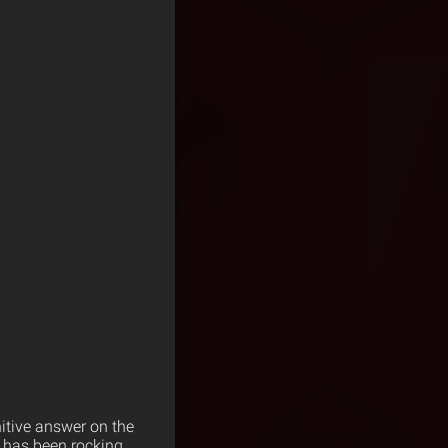
nitive answer on the
t has been rocking