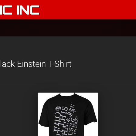
C INC
ack Einstein T-Shirt