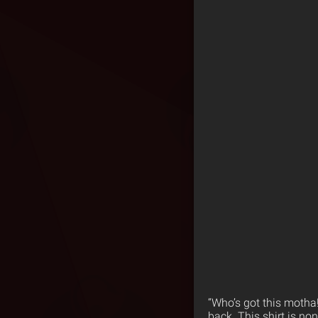
“Who’s got this motha!
back. This shirt is no