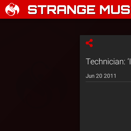
STRANGE MUSI
Technician: ‘
Jun 20 2011