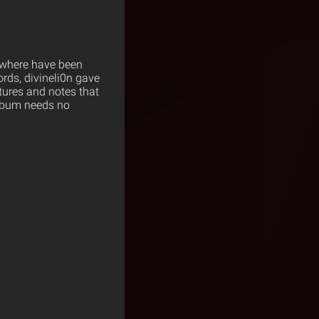
ywhere have been
rds, divineli0n gave
tures and notes that
album needs no