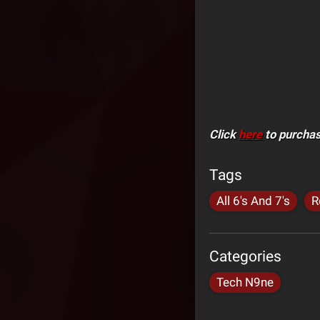
Click
here
to purchase
Tags
All 6's And 7's
R
Categories
Tech N9ne