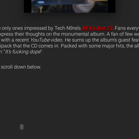
the only ones impressed by Tech N9ne’s
All 6’s And 7’s
. Fans ever
 express their thoughts on the monumental album. A fan of few wo
 with a recent
YouTube
video.
He sums up the album’s guest fea
gipack that the CD comes in. Packed with some major hits, the 
n “
It’s fucking dope
“.
 scroll down below.