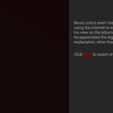
Music critics aren’t 
using the internet to
his view on the album
he appreciates the di
explanation, other tha
Click
here
to watch or