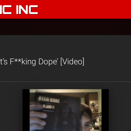
C INC
It’s F**king Dope’ [Video]