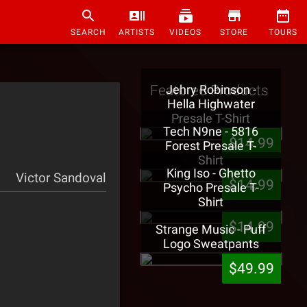
SEARCH
ARTISTS
VIDEOS
STORE
TOURS
Featured Products
Jehry Robinson -
Hella Highwater
Presale T-Shirt
Tech N9ne - 5816
$14.99
Forest Presale T-
Shirt
King Iso - Ghetto
Victor Sandoval
$14.99
Psycho Presale T-
Shirt
$14.99
Strange Music - Puff
Logo Sweatpants
$49.99