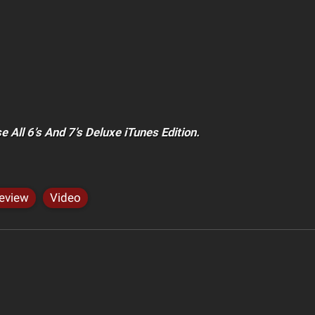
 All 6’s And 7’s Deluxe iTunes Edition.
eview
Video