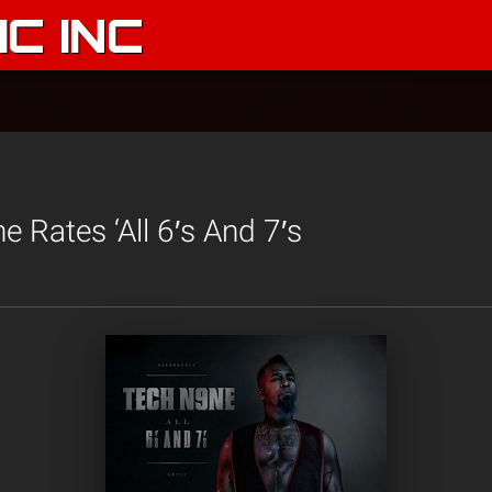
C INC
 Rates ‘All 6′s And 7′s