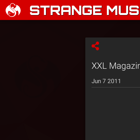
STRANGE MUSI
XXL Magazine
Jun 7 2011