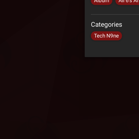
Album
All 6's A
Categories
Tech N9ne