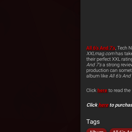
All 6’s And 7’s
, Tech N
XXLmag.com
has tak
their perfect XXL ratin
And 7’s
a strong review
production can somet
album like
All 6’s And 
Click
here
to read the 
Click
here
to purchas
Tags