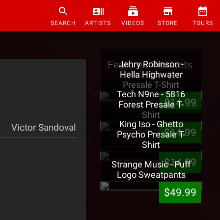
SEARCH
ARTISTS
VIDEOS
STORE
TOURS
Featured Products
Jehry Robinson -
Hella Highwater
Presale T-Shirt
Tech N9ne - 5816
$14.99
Forest Presale T-
Shirt
King Iso - Ghetto
Victor Sandoval
$14.99
Psycho Presale T-
Shirt
$14.99
Strange Music - Puff
Logo Sweatpants
$49.99