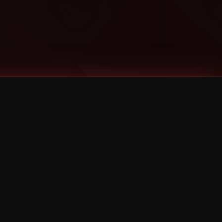
Categories
Bernz
Big Scoob
CES Cru
Godemis
HU$H
Jehry Robinson
JL
Joey Cool
King ISO
Krizz Kaliko
Mackenzie Nicole
MAEZ301
Mayday
MURS
Prozak
Rittz
Stevie Stone
Strange Music
Tech N9ne
UBI
Wrekonize