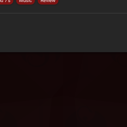
nd 7's
Music
Review