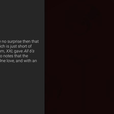
e no surprise then that
ch is just short of
bum,
XXL
gave
All 6’s
so notes that the
ne love, and with an