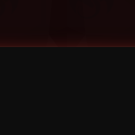
©
2026
Strange Music Inc. All rights reserved.