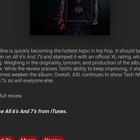
9ne is quickly becoming the hottest topic in hip hop. It should b
en on
All 6’s And 7’s
and stamped it with an official XL rating, whi
g. Weighing in the originality, lyricism, and production of the al
. While the review praises Tech’s ability to keep improving, it al
imes weaken the album. Overall,
XXL
continues to show Tech N9
7’s
, so will everyone else.
full review.
e All 6’s And 7’s from iTunes.