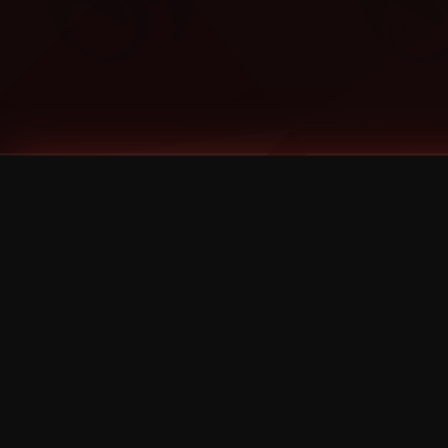
Tags
1 Stone
13
2 Birds
2 Birds 1 Stone
20/Twenty
2021
2022
2024
2025
2026
2026 Remaster
2026 T-Shirt Blowout Sale
25th Year Anniversary
3D
3Dimensional
4/20
420
420 Shows
50% OFF
57th Street