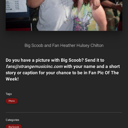
Big Scoob and Fan Heather Hulsey Chilton
Do you have a picture with Big Scoob? Send it to
fans@strangemusicinc.com
with your name and a short
story or caption for your chance to be in Fan Pic Of The
Week!
Tags
Photo
Categories
Big Scoob