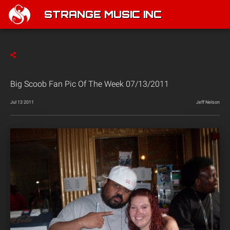
STRANGE MUSIC INC
Big Scoob Fan Pic Of The Week 07/13/2011
Jul 13 2011
Jeff Nelson