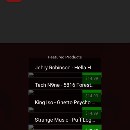
Featured Products
Jehry Robinson - Hella Highwater Presale T-Shirt
$14.99
Tech N9ne - 5816 Forest Presale T-Shirt
$14.99
King Iso - Ghetto Psycho Presale T-Shirt
$14.99
Strange Music - Puff Logo Sweatpants