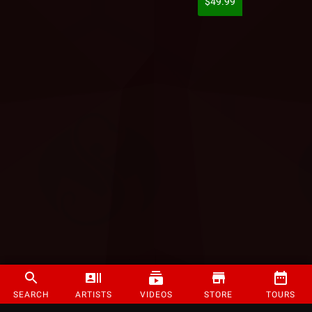
$49.99
SEARCH
ARTISTS
VIDEOS
STORE
TOURS