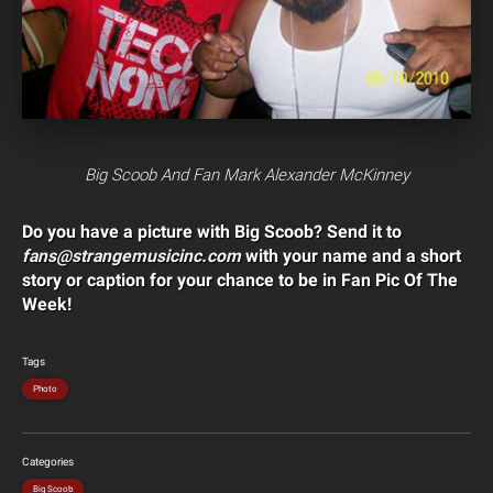
Big Scoob And Fan Mark Alexander McKinney
Do you have a picture with Big Scoob? Send it to
fans@strangemusicinc.com
with your name and a short
story or caption for your chance to be in Fan Pic Of The
Week!
Tags
Photo
Categories
Big Scoob