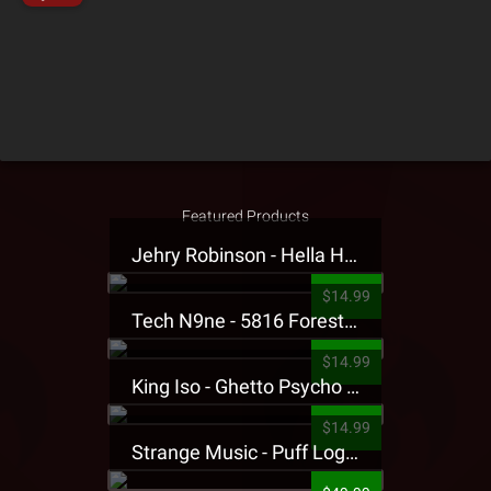
Featured Products
Jehry Robinson - Hella Highwater Presale T-Shirt
$14.99
Tech N9ne - 5816 Forest Presale T-Shirt
$14.99
King Iso - Ghetto Psycho Presale T-Shirt
$14.99
Strange Music - Puff Logo Sweatpants