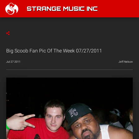
STRANGE MUSIC INC
Big Scoob Fan Pic Of The Week 07/27/2011
Jul 27 2011
Jeff Nelson