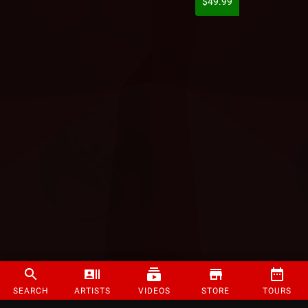
$49.99
SEARCH
ARTISTS
VIDEOS
STORE
TOURS