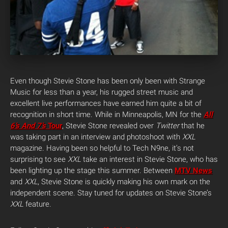
Even though Stevie Stone has been only been with Strange
Music for less than a year, his rugged street music and
excellent live performances have earned him quite a bit of
recognition in short time.
While in Minneapolis, MN for the
All
6’s And 7’s
Tour
, Stevie Stone revealed over
Twitter
that he
was taking part in an interview and photoshoot with
XXL
magazine. Having been so helpful to Tech N9ne, it’s not
surprising to see
XXL
take an interest in Stevie Stone, who has
been lighting up the stage this summer. Between
MTV News
and
XXL
, Stevie Stone is quickly making his own mark on the
independent scene. Stay tuned for updates on Stevie Stone’s
XXL
feature.