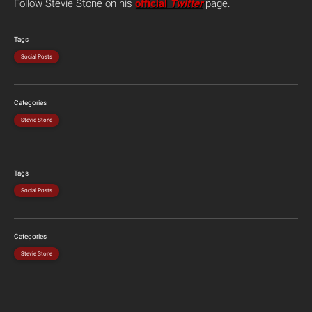
Follow Stevie Stone on his
official
Twitter
page.
Tags
Social Posts
Categories
Stevie Stone
Tags
Social Posts
Categories
Stevie Stone