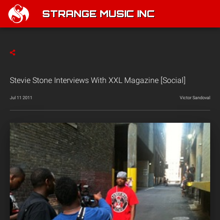
STRANGE MUSIC INC
Stevie Stone Interviews With XXL Magazine [Social]
Jul 11 2011
Victor Sandoval