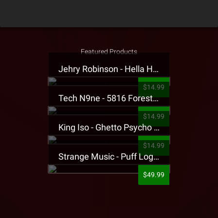
Featured Products
Jehry Robinson - Hella Highwater Presale T-Shirt
$14.99
Tech N9ne - 5816 Forest Presale T-Shirt
$14.99
King Iso - Ghetto Psycho Presale T-Shirt
$14.99
Strange Music - Puff Logo Sweatpants
$49.99