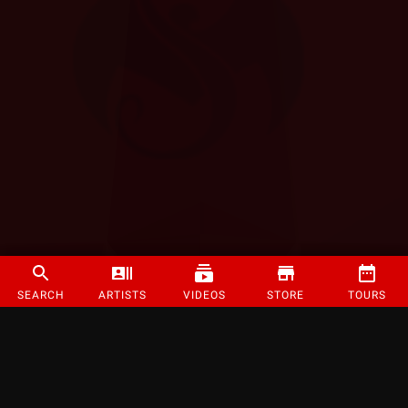
SEARCH
ARTISTS
VIDEOS
STORE
TOURS