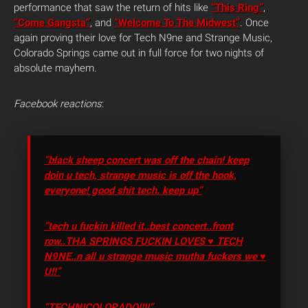
performance that saw the return of hits like
“This Ring”
,
“Come Gangsta”
, and
“Welcome To The Midwest”
. Once
again proving their love for Tech N9ne and Strange Music,
Colorado Springs came out in full force for two nights of
absolute mayhem.
Facebook reactions
:
“black sheep concert was off the chain! keep
doin u tech, strange music is off the hook,
everyone! good shit tech. keep up”
“tech u fuckin killed it..best concert..front
row..THA SPRINGS FUCKIN LOVES ♥ TECH
N9NE..n all u strange music mutha fuckers we ♥
U!!”
“TECHNICOLORADO!!!!”