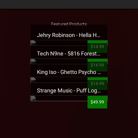
Featured Products
Jehry Robinson - Hella Highwater Presale T-Shirt
$14.99
Tech N9ne - 5816 Forest Presale T-Shirt
$14.99
King Iso - Ghetto Psycho Presale T-Shirt
$14.99
Strange Music - Puff Logo Sweatpants
$49.99