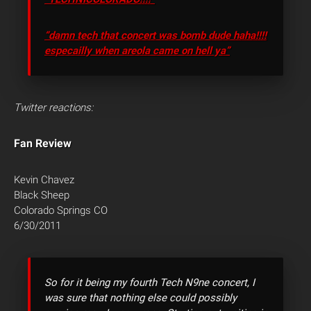
“damn tech that concert was bomb dude haha!!!!
especailly when areola came on hell ya”
Twitter reactions:
Fan Review
Kevin Chavez
Black Sheep
Colorado Springs CO
6/30/2011
So for it being my fourth Tech N9ne concert, I
was sure that nothing else could possibly