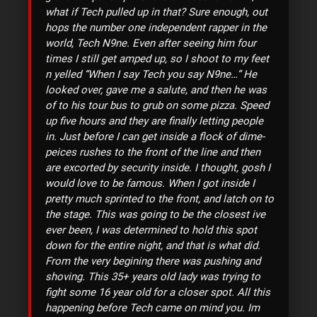
what if Tech pulled up in that? Sure enough, out
hops the number one independent rapper in the
world, Tech N9ne. Even after seeing him four
times I still get amped up, so I shoot to my feet
n yelled “When I say Tech you say N9ne…” He
looked over, gave me a salute, and then he was
of to his tour bus to grub on some pizza. Speed
up five hours and they are finally letting people
in. Just before I can get inside a flock of dime-
peices rushes to the front of the line and then
are excorted by security inside. I thought, gosh I
would love to be famous. When I got inside I
pretty much sprinted to the front, and latch on to
the stage. This was going to be the closest ive
ever been, I was determined to hold this spot
down for the entire night, and that is what did.
From the very begining there was pushing and
shoving. This 35+ years old lady was trying to
fight some 16 year old for a closer spot. All this
happening before Tech came on mind you. Im