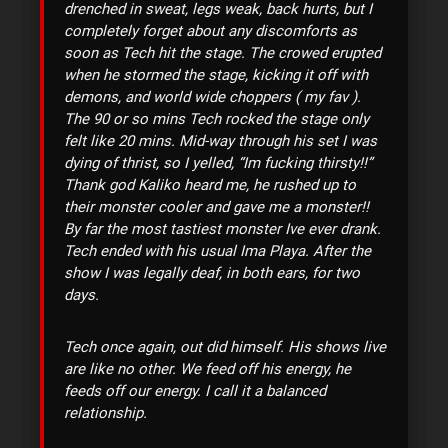
drenched in sweat, legs weak, back hurts, but I
completely forget about any discomforts as
soon as Tech hit the stage. The crowed erupted
when he stormed the stage, kicking it off with
demons, and world wide choppers ( my fav ).
The 90 or so mins Tech rocked the stage only
felt like 20 mins. Mid-way through his set I was
dying of thrist, so I yelled, “Im fucking thirsty!!”
Thank god Kaliko heard me, he rushed up to
their monster cooler and gave me a monster!!
By far the most tastiest monster Ive ever drank.
Tech ended with his usual Ima Playa. After the
show I was legally deaf, in both ears, for two
days.
Tech once again, out did himself. His shows live
are like no other. We feed off his energy, he
feeds off our energy. I call it a balanced
relationship.