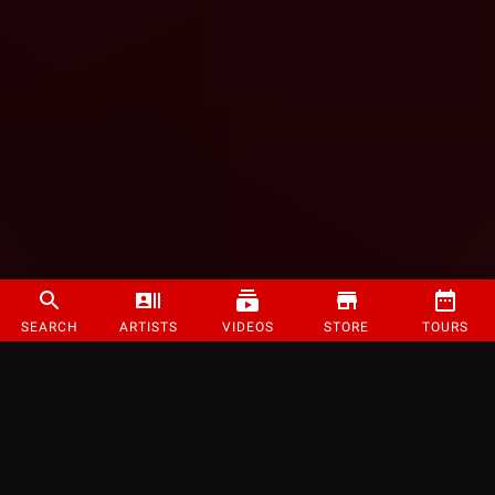
SEARCH
ARTISTS
VIDEOS
STORE
TOURS