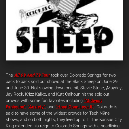
The
All 6’s And 7’s
Tour
took over Colorado Springs for two
back to back sold out shows at the Black Sheep on June 29
and June 30. Not slowing down one bit, Stevie Stone, ¡Mayday!,
Jay Rock, Krizz Kaliko, and Kutt Calhoun hit the sold out
crowds with some fan favorites including
“Midwest
Explosion”
,
“Anxiety”
, and
“Hood Gone Love It”
. Colorado is
said to have some of the wildest crowds for Tech N9ne
shows, and on both nights, they lived up to it. The Kansas City
King extended his reign to Colorado Springs with a headlining