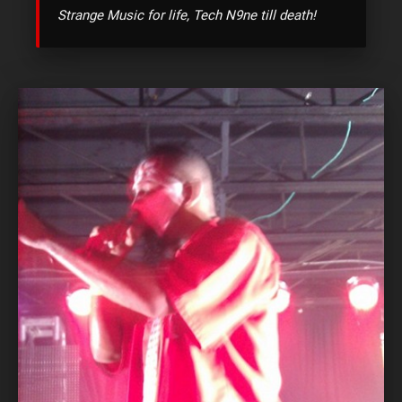
Strange Music for life, Tech N9ne till death!