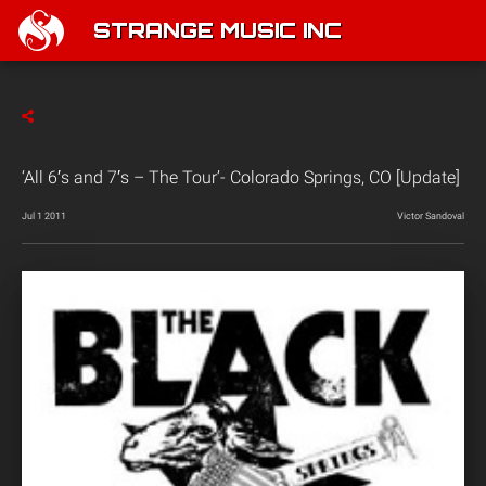
STRANGE MUSIC INC
‘All 6′s and 7′s – The Tour’- Colorado Springs, CO [Update]
Jul 1 2011
Victor Sandoval