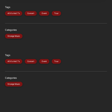
Tags
All 6's And 7's
Concert
Event
Tour
Categories
Strange Music
Tags
All 6's And 7's
Concert
Event
Tour
Categories
Strange Music