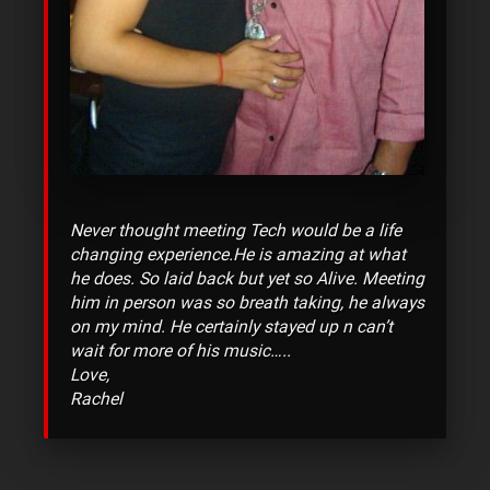
Never thought meeting Tech would be a life
changing experience.He is amazing at what
he does. So laid back but yet so Alive. Meeting
him in person was so breath taking, he always
on my mind. He certainly stayed up n can’t
wait for more of his music…..
Love,
Rachel