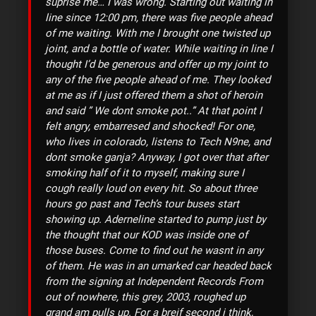
suprise me… I was wrong. Starting out waiting in
line since 12:00 pm, there was five people ahead
of me waiting. With me I brought one twisted up
joint, and a bottle of water. While waiting in line I
thought I’d be generous and offer up my joint to
any of the five people ahead of me. They looked
at me as if I just offered them a shot of heroin
and said ” We dont smoke pot..” At that point I
felt angry, embarresed and shocked! For one,
who lives in colorado, listens to Tech N9ne, and
dont smoke ganja? Anyway, I got over that after
smoking half of it to myself, making sure I
cough really loud on every hit. So about three
hours go past and Tech’s tour buses start
showing up. Aderneline started to pump just by
the thought that our KOD was inside one of
those buses. Come to find out he wasnt in any
of them. He was in an umarked car headed back
from the signing at Independent Records From
out of nowhere, this grey, 2003, roughed up
grand am pulls up. For a breif second i think,