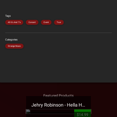
Tags
All 6's And 7's
Concert
Event
Tour
Categories
Strange Music
Featured Products
Jehry Robinson - Hella Highwater Presale T-Shirt
$14.99