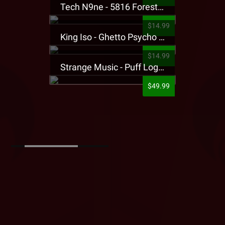
Tech N9ne - 5816 Forest Presale T-Shirt
$14.99
King Iso - Ghetto Psycho Presale T-Shirt
$14.99
Strange Music - Puff Logo Sweatpants
$49.99