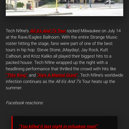
Tech N9ne’s
All 6’s And 7’s
Tour
rocked Milwaukee on July 14
at the Rave/Eagles Ballroom. With the entire Strange Music
roster hitting the stage, fans were part of one of the best
tours in hip hop. Stevie Stone, ¡Mayday!, Jay Rock, Kutt
Calhoun, and Krizz Kaliko all played their biggest hits to a
packed house. Tech N9ne wrapped up the night with a
headlining performance that thrilled the crowd with hits like
“This Ring”
and
“He’s A Mental Giant”
. Tech N9ne’s worldwide
infection continues as the
All 6’s And 7’s
Tour heats up the
summer.
Facebook reactions:
“You killed it last night in miluakee man!”