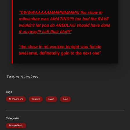
“DWWWAAAAAMMMMMMM!!! the show in
milwaukee was AMAZING!!!! too bad the RAVE
wouldn’t let you do AREOLA!!! should have done
it anyway!!! call their bluff!”
“the show in milwaukee tonight was fuckin
awesome, definetelly goin to the next one”
Twitter reactions:
Tags
All 6's And 7's
Concert
Event
Tour
Categories
Strange Music