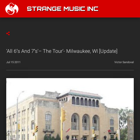
STRANGE MUSIC INC
‘All 6′s And 7′s’– The Tour’- Milwaukee, WI [Update]
Jul 15 2011
Victor Sandoval