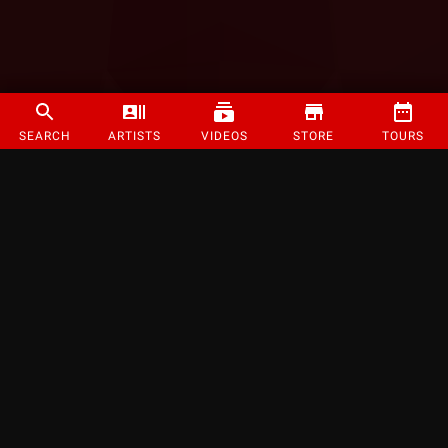
SEARCH
ARTISTS
VIDEOS
STORE
TOURS
©
2026
Strange Music Inc. All rights reserved.