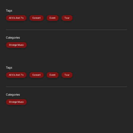
Tags
All 6's And 7's
Concert
Event
Tour
Categories
Strange Music
Tags
All 6's And 7's
Concert
Event
Tour
Categories
Strange Music