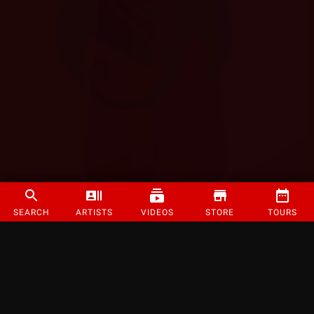
SEARCH
ARTISTS
VIDEOS
STORE
TOURS