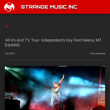
STRANGE MUSIC INC
‘All 6′s And 7′s’ Tour- Independent’s Day Fest Helena, MT
[Update]
Jul 5 2011
Victor Sandoval