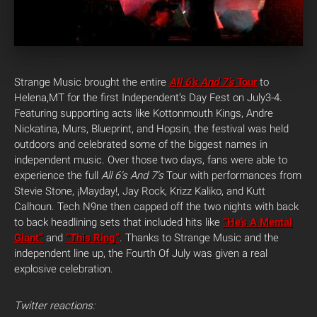
Strange Music brought the entire
All 6’s And 7’s
Tour
to
Helena,MT for the first Independent’s Day Fest on July3-4.
Featuring supporting acts like Kottonmouth Kings, Andre
Nickatina, Murs, Blueprint, and Hopsin, the festival was held
outdoors and celebrated some of the biggest names in
independent music. Over those two days, fans were able to
experience the full
All 6’s And 7’s
Tour with performances from
Stevie Stone, ¡Mayday!, Jay Rock, Krizz Kaliko, and Kutt
Calhoun. Tech N9ne then capped off the two nights with back
to back headlining sets that included hits like
“He’s A Mental
Giant”
and
“This Ring”
. Thanks to Strange Music and the
independent line up, the Fourth Of July was given a real
explosive celebration.
Twitter reactions: