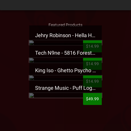
Featured Products
Jehry Robinson - Hella Highwater Presale T-Shirt
$14.99
Tech N9ne - 5816 Forest Presale T-Shirt
$14.99
King Iso - Ghetto Psycho Presale T-Shirt
$14.99
Strange Music - Puff Logo Sweatpants
$49.99