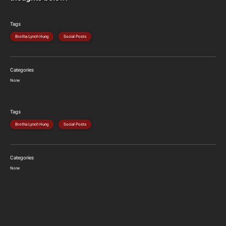
Tags
Brotha Lynch Hung
Social Posts
Categories
None
Tags
Brotha Lynch Hung
Social Posts
Categories
None