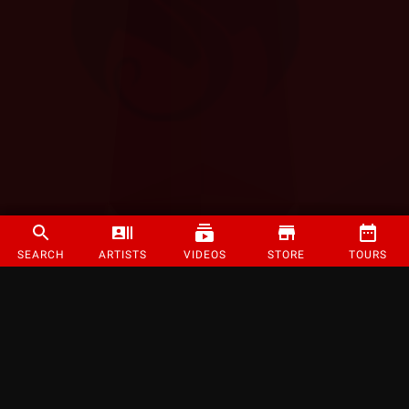
SEARCH
ARTISTS
VIDEOS
STORE
TOURS