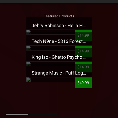
Featured Products
Jehry Robinson - Hella Highwater Presale T-Shirt
$14.99
Tech N9ne - 5816 Forest Presale T-Shirt
$14.99
King Iso - Ghetto Psycho Presale T-Shirt
$14.99
Strange Music - Puff Logo Sweatpants
$49.99