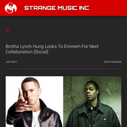
STRANGE MUSIC INC
Brotha Lynch Hung Looks To Eminem For Next
Collaboration [Social]
Jul 5 2011
Victor Sandoval