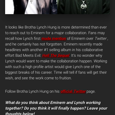
It looks like Brotha Lynch Hung is more determined than ever
to reach out to Eminem for a major collaboration. Fans may
recall how Lynch first
made mention
of Eminem over
Twitter ,
and he certainly has not forgotten.
Eminem recently made
headlines with another #1 selling album in his collaborative
effort Bad Meets Evil:
Hell The Sequel
. It’s no wonder why
Lynch would want to make the collaboration happen. Working
with such a high profile artist would give Lynch one of the
biggest breaks of his career. Time will tell if fans will get their
wish, and see the work come to fruition.
Follow Brotha Lynch Hung on his
official
Twitter
page.
What do you think about Eminem and Lynch working
together? Do you think it will finally happen? Leave your
thoughts below!