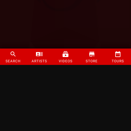
SEARCH
ARTISTS
VIDEOS
STORE
TOURS