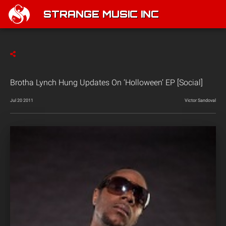
STRANGE MUSIC INC
Brotha Lynch Hung Updates On ‘Holloween’ EP [Social]
Jul 20 2011
Victor Sandoval