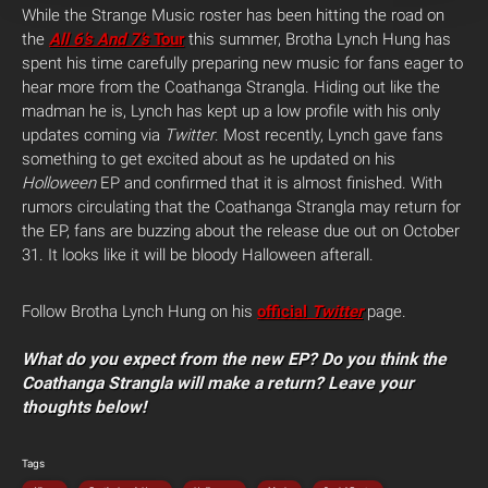
While the Strange Music roster has been hitting the road on
the
All 6’s And 7’s
Tour
this summer, Brotha Lynch Hung has
spent his time carefully preparing new music for fans eager to
hear more from the Coathanga Strangla. Hiding out like the
madman he is, Lynch has kept up a low profile with his only
updates coming via
Twitter
. Most recently, Lynch gave fans
something to get excited about as he updated on his
Holloween
EP and confirmed that it is almost finished.
With
rumors circulating that the Coathanga Strangla may return for
the EP, fans are buzzing about the release due out on October
31. It looks like it will be bloody Halloween afterall.
Follow Brotha Lynch Hung on his
official
Twitter
page.
What do you expect from the new EP? Do you think the
Coathanga Strangla will make a return? Leave your
thoughts below!
Tags