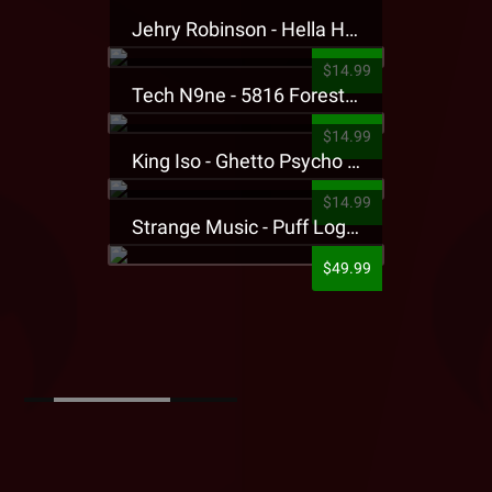
Jehry Robinson - Hella Highwater Presale T-Shirt
$14.99
Tech N9ne - 5816 Forest Presale T-Shirt
$14.99
King Iso - Ghetto Psycho Presale T-Shirt
$14.99
Strange Music - Puff Logo Sweatpants
$49.99