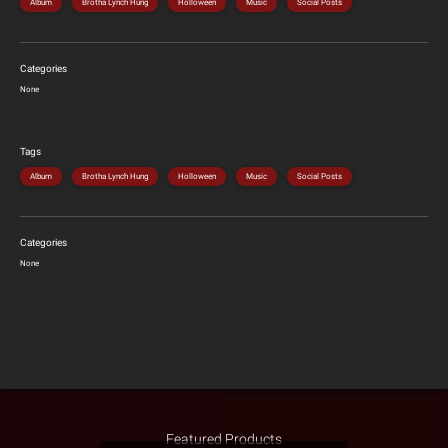
Album
Brotha Lynch Hung
Holloween
Music
Social Posts
Categories
None
Tags
Album
Brotha Lynch Hung
Holloween
Music
Social Posts
Categories
None
Featured Products