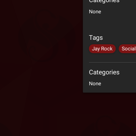
Categories
None
Tags
Jay Rock
Socia
Categories
None