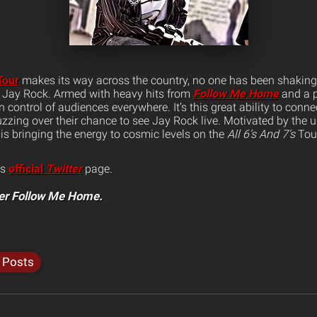
our
makes its way across the country, no one has been shaking
 Jay Rock. Armed with heavy hits from
Follow Me Home
and a p
en control of audiences everywhere.
It’s this great ability to con
zzing over their chance to see Jay Rock live. Motivated by the 
 is bringing the energy to cosmic levels on the
All 6’s And 7’s
Tou
is
official
Twitter
page.
er Follow Me Home.
l Posts