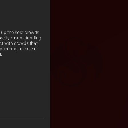
 up the sold crowds
retty mean standing
nect with crowds that
upcoming release of
r.