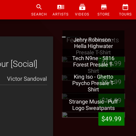
SEARCH
ARTISTS
VIDEOS
STORE
TOURS
Featured Products
Jehry Robinson -
Hella Highwater
Presale T-Shirt
Tech N9ne - 5816
ur [Social]
$14.99
Forest Presale T-
Shirt
King Iso - Ghetto
Victor Sandoval
$14.99
Psycho Presale T-
Shirt
$14.99
Strange Music - Puff
Logo Sweatpants
$49.99