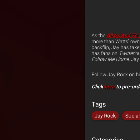
As the
All 6’s And 7’s
T
more than Watts’ own
backflip, Jay has tak
has fans on
Twitter
bu
Follow Me Home
, Jay
Follow Jay Rock on h
Click
here
to pre-ord
Tags
Jay Rock
Socia