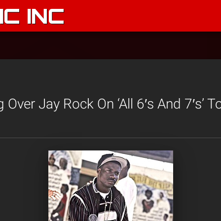
C INC
Over Jay Rock On ‘All 6′s And 7′s’ To