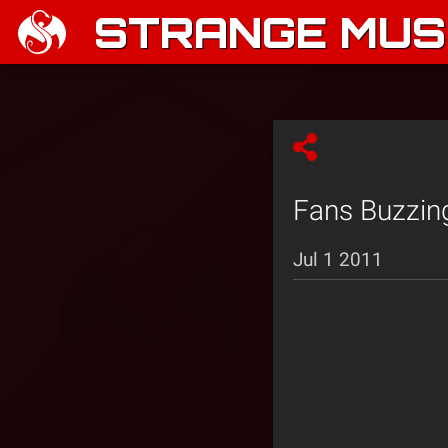
STRANGE MUSI
Fans Buzzing 
Jul 1 2011