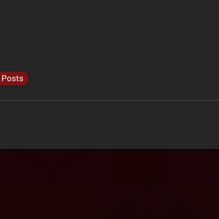
l Posts